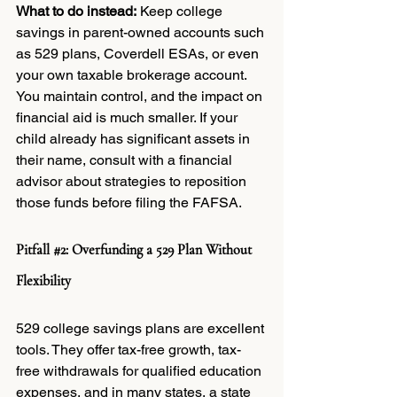
What to do instead:
 Keep college 
savings in parent-owned accounts such 
as 529 plans, Coverdell ESAs, or even 
your own taxable brokerage account. 
You maintain control, and the impact on 
financial aid is much smaller. If your 
child already has significant assets in 
their name, consult with a financial 
advisor about strategies to reposition 
those funds before filing the FAFSA.
Pitfall 
#2
: Overfunding a 529 Plan Without 
Flexibility
529 college savings plans are excellent 
tools. They offer tax-free growth, tax-
free withdrawals for qualified education 
expenses, and in many states, a state 