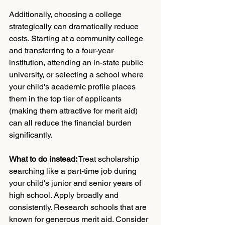
Additionally, choosing a college 
strategically can dramatically reduce 
costs. Starting at a community college 
and transferring to a four-year 
institution, attending an in-state public 
university, or selecting a school where 
your child's academic profile places 
them in the top tier of applicants 
(making them attractive for merit aid) 
can all reduce the financial burden 
significantly.
What to do instead:
 Treat scholarship 
searching like a part-time job during 
your child's junior and senior years of 
high school. Apply broadly and 
consistently. Research schools that are 
known for generous merit aid. Consider 