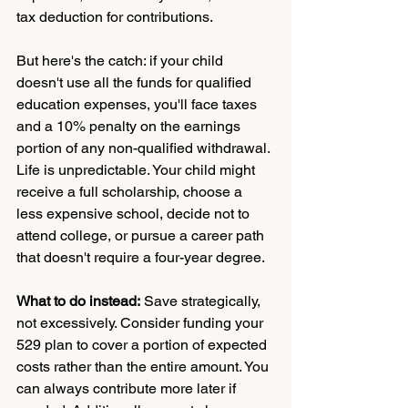
tax deduction for contributions.
But here's the catch: if your child 
doesn't use all the funds for qualified 
education expenses, you'll face taxes 
and a 10% penalty on the earnings 
portion of any non-qualified withdrawal.
Life is unpredictable. Your child might 
receive a full scholarship, choose a 
less expensive school, decide not to 
attend college, or pursue a career path 
that doesn't require a four-year degree.
What to do instead:
 Save strategically, 
not excessively. Consider funding your 
529 plan to cover a portion of expected 
costs rather than the entire amount. You 
can always contribute more later if 