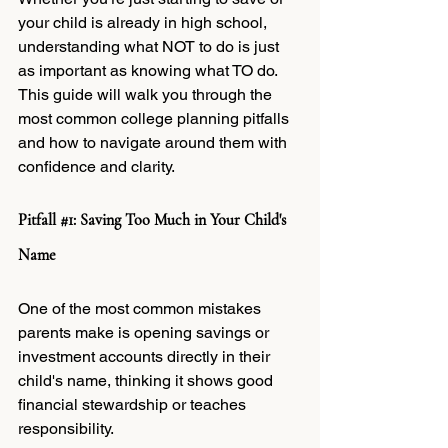
your child is already in high school, 
understanding what NOT to do is just 
as important as knowing what TO do. 
This guide will walk you through the 
most common college planning pitfalls 
and how to navigate around them with 
confidence and clarity.
Pitfall 
#1
: Saving Too Much in Your Child's 
Name
One of the most common mistakes 
parents make is opening savings or 
investment accounts directly in their 
child's name, thinking it shows good 
financial stewardship or teaches 
responsibility.