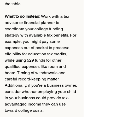
the table.
What to do instead:
 Work with a tax 
advisor or financial planner to 
coordinate your college funding 
strategy with available tax benefits. For 
example, you might pay some 
expenses out-of-pocket to preserve 
eligibility for education tax credits, 
while using 529 funds for other 
qualified expenses like room and 
board. Timing of withdrawals and 
careful record-keeping matter. 
Additionally, if you're a business owner, 
consider whether employing your child 
in your business could provide tax-
advantaged income they can use 
toward college costs.