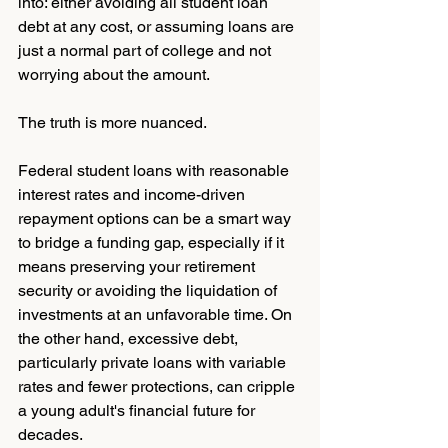
into: either avoiding all student loan 
debt at any cost, or assuming loans are 
just a normal part of college and not 
worrying about the amount.
The truth is more nuanced.
Federal student loans with reasonable 
interest rates and income-driven 
repayment options can be a smart way 
to bridge a funding gap, especially if it 
means preserving your retirement 
security or avoiding the liquidation of 
investments at an unfavorable time. On 
the other hand, excessive debt, 
particularly private loans with variable 
rates and fewer protections, can cripple 
a young adult's financial future for 
decades.