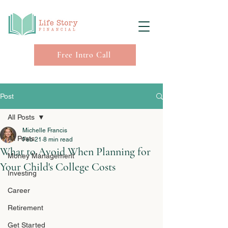
Free Intro Call
Post
All Posts
Michelle Francis
All Posts
Feb 21
8 min read
What to Avoid When Planning for
Money Management
Your Child's College Costs
Investing
Career
Retirement
Get Started