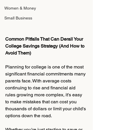
Women & Money
Small Business
Common Pitfalls That Can Derail Your 
College Savings Strategy (And How to 
Avoid Them)
Planning for college is one of the most 
significant financial commitments many 
parents face. With average costs 
continuing to rise and financial aid 
rules growing more complex, it's easy 
to make mistakes that can cost you 
thousands of dollars or limit your child's 
options down the road.
Whether you're just starting to save or 