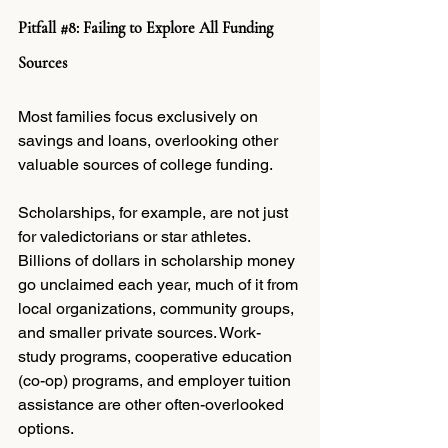
Pitfall 
#8
: Failing to Explore All Funding 
Sources
Most families focus exclusively on 
savings and loans, overlooking other 
valuable sources of college funding.
Scholarships, for example, are not just 
for valedictorians or star athletes. 
Billions of dollars in scholarship money 
go unclaimed each year, much of it from 
local organizations, community groups, 
and smaller private sources. Work-
study programs, cooperative education 
(co-op) programs, and employer tuition 
assistance are other often-overlooked 
options.