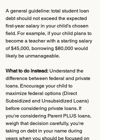
A general guideline: total student loan 
debt should not exceed the expected 
first-year salary in your child's chosen 
field. For example, if your child plans to 
become a teacher with a starting salary 
of $45,000, borrowing $80,000 would 
likely be unmanageable.
What to do instead:
 Understand the 
difference between federal and private 
loans. Encourage your child to 
maximize federal options (Direct 
Subsidized and Unsubsidized Loans) 
before considering private loans. If 
you're considering Parent PLUS loans, 
weigh that decision carefully, you're 
taking on debt in your name during 
years when you should be focused on 