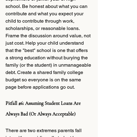
school. Be honest about what you can 
contribute and what you expect your 
child to contribute through work, 
scholarships, or reasonable loans. 
Frame the discussion around value, not 
just cost. Help your child understand 
that the "best" school is one that offers 
a strong education without burying the 
family (or the student) in unmanageable 
debt. Create a shared family college 
budget so everyone is on the same 
page before applications go out.
Pitfall 
#6
: Assuming Student Loans Are 
Always Bad (Or Always Acceptable)
There are two extremes parents fall 