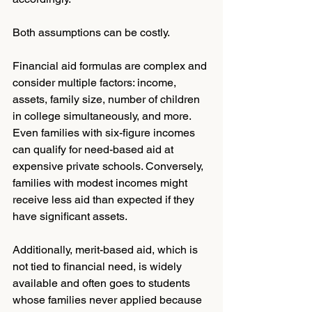
Both assumptions can be costly.
Financial aid formulas are complex and 
consider multiple factors: income, 
assets, family size, number of children 
in college simultaneously, and more. 
Even families with six-figure incomes 
can qualify for need-based aid at 
expensive private schools. Conversely, 
families with modest incomes might 
receive less aid than expected if they 
have significant assets.
Additionally, merit-based aid, which is 
not tied to financial need, is widely 
available and often goes to students 
whose families never applied because 