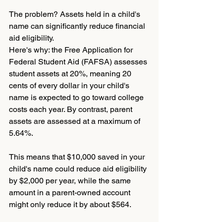
The problem? Assets held in a child's 
name can significantly reduce financial 
aid eligibility.
Here's why: the Free Application for 
Federal Student Aid (FAFSA) assesses 
student assets at 20%, meaning 20 
cents of every dollar in your child's 
name is expected to go toward college 
costs each year. By contrast, parent 
assets are assessed at a maximum of 
5.64%.
This means that $10,000 saved in your 
child's name could reduce aid eligibility 
by $2,000 per year, while the same 
amount in a parent-owned account 
might only reduce it by about $564.