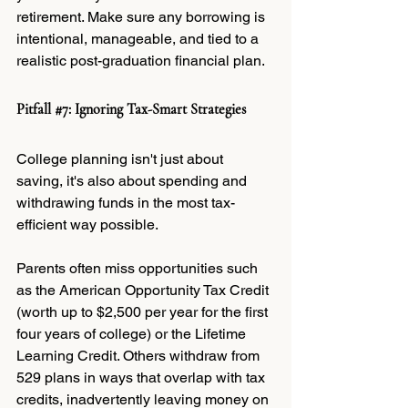
retirement. Make sure any borrowing is 
intentional, manageable, and tied to a 
realistic post-graduation financial plan.
Pitfall 
#7
: Ignoring Tax-Smart Strategies
College planning isn't just about 
saving, it's also about spending and 
withdrawing funds in the most tax-
efficient way possible.
Parents often miss opportunities such 
as the American Opportunity Tax Credit 
(worth up to $2,500 per year for the first 
four years of college) or the Lifetime 
Learning Credit. Others withdraw from 
529 plans in ways that overlap with tax 
credits, inadvertently leaving money on 