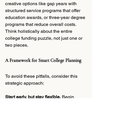
creative options like gap years with 
structured service programs that offer 
education awards, or three-year degree 
programs that reduce overall costs. 
Think holistically about the entire 
college funding puzzle, not just one or 
two pieces.
A Framework for Smart College Planning
To avoid these pitfalls, consider this 
strategic approach:
Start early, but stay flexible.
 Begin 
saving when your child is young, but 
revisit your plan regularly as 
circumstances change.