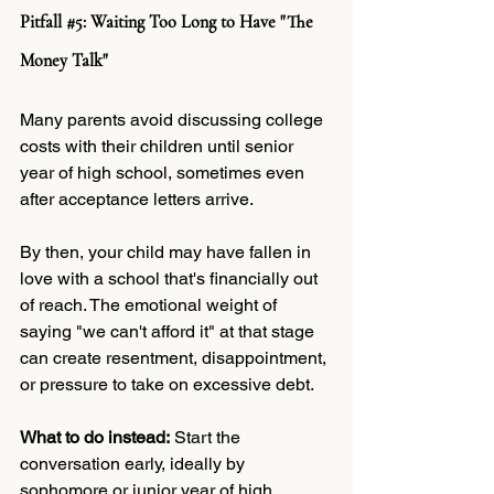
Pitfall 
#5
: Waiting Too Long to Have "The 
Money Talk"
Many parents avoid discussing college 
costs with their children until senior 
year of high school, sometimes even 
after acceptance letters arrive.
By then, your child may have fallen in 
love with a school that's financially out 
of reach. The emotional weight of 
saying "we can't afford it" at that stage 
can create resentment, disappointment, 
or pressure to take on excessive debt.
What to do instead:
 Start the 
conversation early, ideally by 
sophomore or junior year of high 