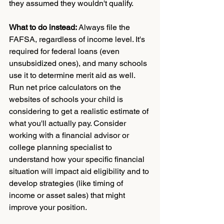
they assumed they wouldn't qualify.
What to do instead:
 Always file the 
FAFSA, regardless of income level. It's 
required for federal loans (even 
unsubsidized ones), and many schools 
use it to determine merit aid as well. 
Run net price calculators on the 
websites of schools your child is 
considering to get a realistic estimate of 
what you'll actually pay. Consider 
working with a financial advisor or 
college planning specialist to 
understand how your specific financial 
situation will impact aid eligibility and to 
develop strategies (like timing of 
income or asset sales) that might 
improve your position.