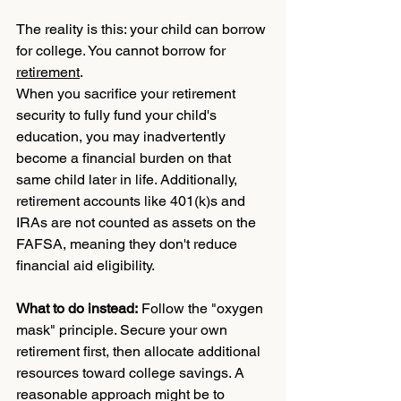
The reality is this: your child can borrow 
for college. You cannot borrow for 
retirement
.
When you sacrifice your retirement 
security to fully fund your child's 
education, you may inadvertently 
become a financial burden on that 
same child later in life. Additionally, 
retirement accounts like 401(k)s and 
IRAs are not counted as assets on the 
FAFSA, meaning they don't reduce 
financial aid eligibility.
What to do instead:
 Follow the "oxygen 
mask" principle. Secure your own 
retirement first, then allocate additional 
resources toward college savings. A 
reasonable approach might be to 