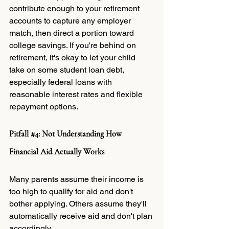
contribute enough to your retirement 
accounts to capture any employer 
match, then direct a portion toward 
college savings. If you're behind on 
retirement, it's okay to let your child 
take on some student loan debt, 
especially federal loans with 
reasonable interest rates and flexible 
repayment options.
Pitfall 
#4
: Not Understanding How 
Financial Aid Actually Works
Many parents assume their income is 
too high to qualify for aid and don't 
bother applying. Others assume they'll 
automatically receive aid and don't plan 
accordingly.