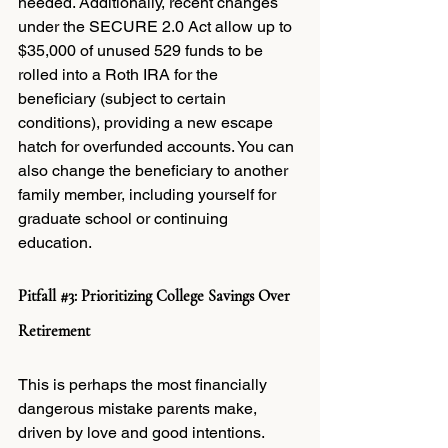
needed. Additionally, recent changes 
under the SECURE 2.0 Act allow up to 
$35,000 of unused 529 funds to be 
rolled into a Roth IRA for the 
beneficiary (subject to certain 
conditions), providing a new escape 
hatch for overfunded accounts. You can 
also change the beneficiary to another 
family member, including yourself for 
graduate school or continuing 
education.
Pitfall 
#3
: Prioritizing College Savings Over 
Retirement
This is perhaps the most financially 
dangerous mistake parents make, 
driven by love and good intentions.