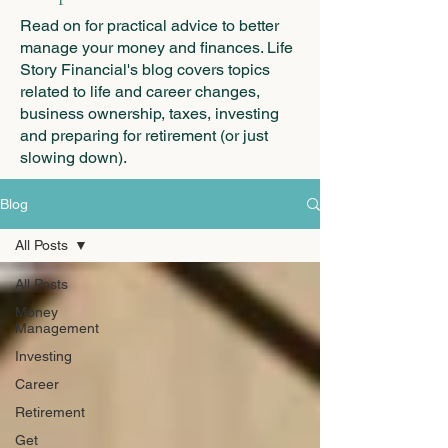
Read on for practical advice to better
manage your money and finances. Life
Story Financial's blog covers topics
related to life and career changes,
business ownership, taxes, investing
and preparing for retirement (or just
slowing down).
Blog
All Posts
All Posts
Money
Management
Investing
Career
Retirement
Get