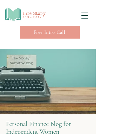
Free Intro Call
Personal Finance Blog for
Independent Women