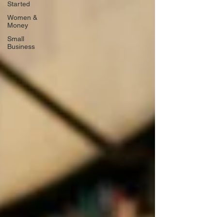
Started
Women &
Money
Small
Business