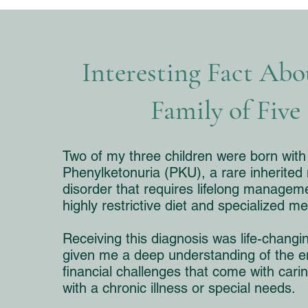
Interesting Fact Ab
Family of Five
Two of my three children were born with
Phenylketonuria (PKU), a rare inherited
disorder that requires lifelong managem
highly restrictive diet and specialized me
Receiving this diagnosis was life-changin
given me a deep understanding of the e
financial challenges that come with carin
with a chronic illness or special needs.