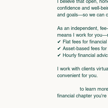
I believe that open, hon
confidence and well-bein
and goals—so we can crea
As an independent, fee-
means I work for you—no
✔ Flat fees for financial
✔ Asset-based fees fo
✔ Hourly financial advi
I work with clients vir
convenient for you.
Click here
to learn more
financial chapter you're 