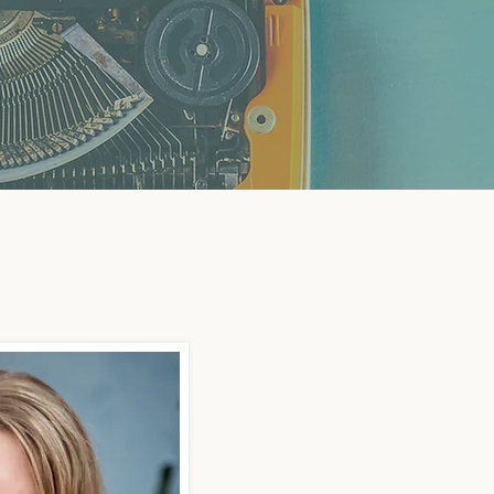
 Focused on Financial Pla