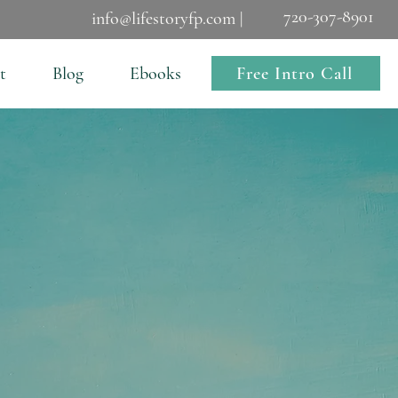
720-307-8901
info@lifestoryfp.com |
Free Intro Call
t
Blog
Ebooks
s Mine