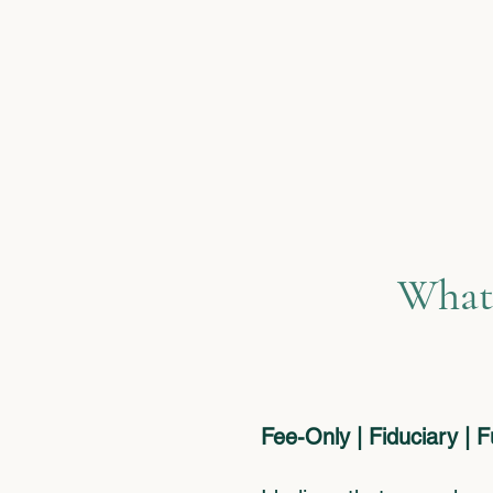
What
Fee-Only | Fiduciary | 