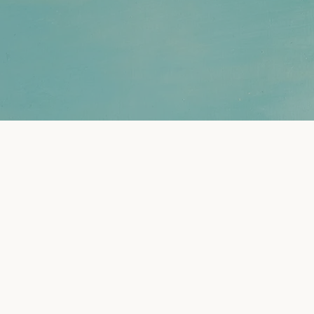
nning for Women