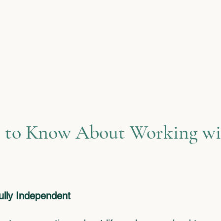
stories and allow me to gui
toward a more confident futu
work gives my life meaning
exactly what I want to help 
find, too.
 to Know About Working wi
Fully Independent