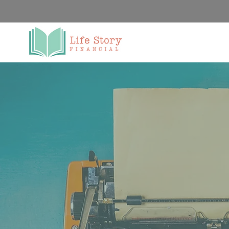
We Al