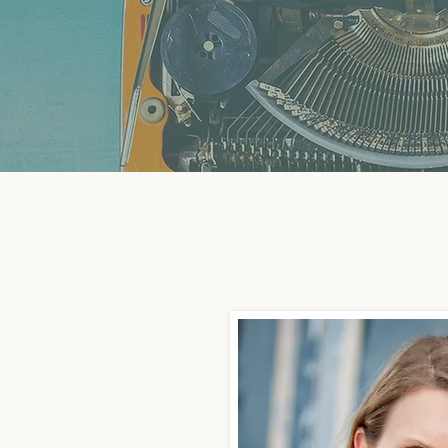
Why My Firm is