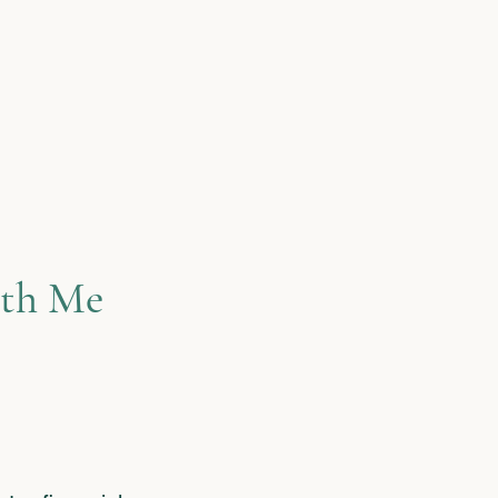
de them
re. This
—and that’s
my clients
th Me​