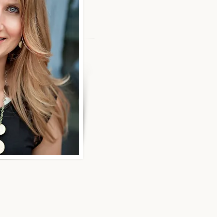
Hi, I'm Michelle Francis. Ear
career, I experienced both a
a telecom layoff, which led t
period of financial instability
control, I had to educate my
money and make smarter fin
decisions for my future.
I learned firsthand how empo
to achieve financial indep
instead of staying financially
That’s why I’m passionate a
women navigate financial tra
honored when clients share th