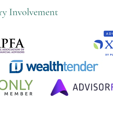
try Involvement