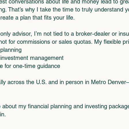
est conversations about life and money lead to grea
g. That’s why I take the time to truly understand y
te a plan that fits your life.
only advisor, I’m not tied to a broker-dealer or in
t for commissions or sales quotas. My flexible pri
 planning
r investment management
ce for one-time guidance
tually across the U.S. and in person in Metro Denve
 about my financial planning and investing packa
in.