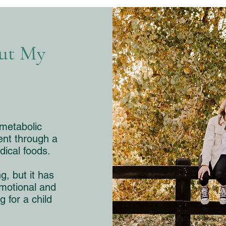
out My
 metabolic
ent through a
dical foods.​
g, but it has
motional and
g for a child