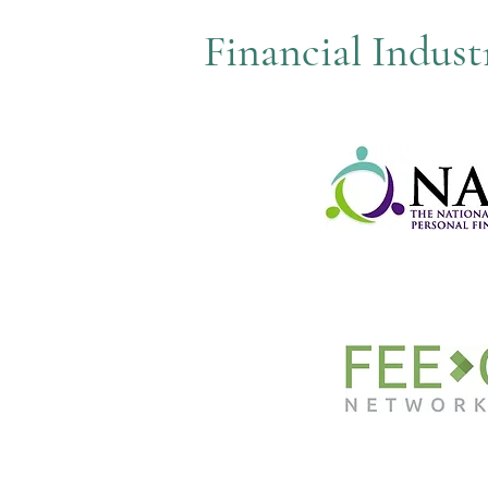
Financial Indus