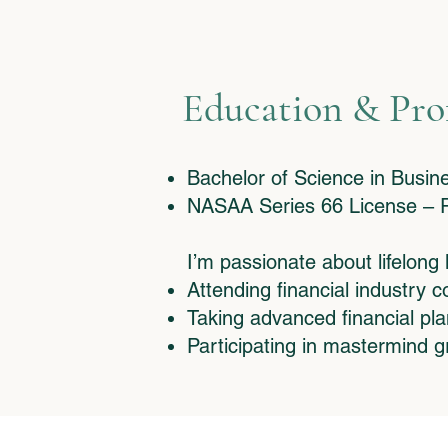
Education & Pro
​Bachelor of Science in Busi
NASAA Series 66 License – R
I’m passionate about lifelong
Attending financial industry 
Taking advanced financial pl
Participating in mastermind g