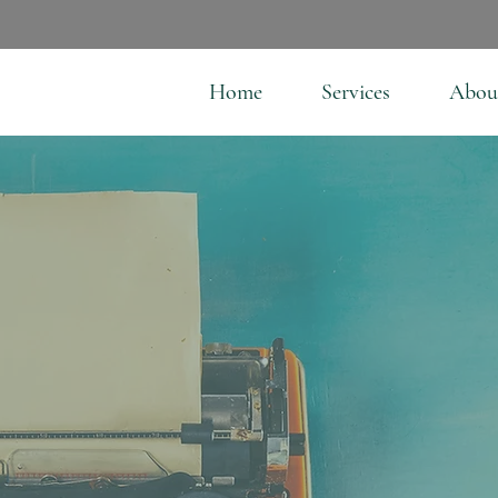
Home
Services
Abou
l Have A Story—Here'