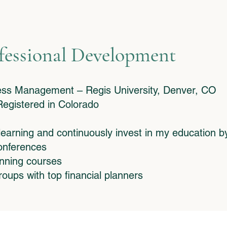
fessional Development
ness Management – Regis University, Denver, CO
egistered in Colorado
 learning and continuously invest in my education b
conferences
anning courses
roups with top financial planners