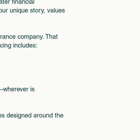
ter financial
our unique story, values
surance company. That
cing includes:
r—wherever is
ges designed around the