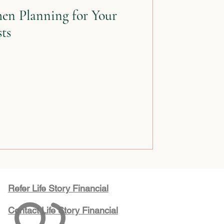
en Planning for Your
sts
Refer Life Story Financial
Contact Life Story Financial