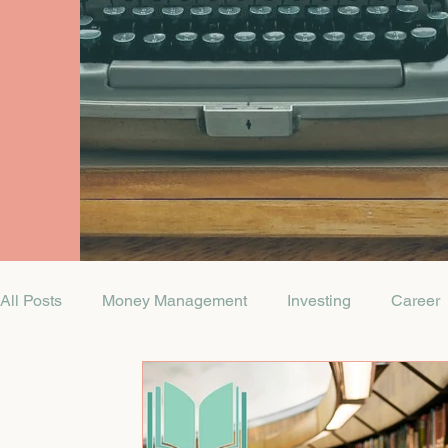
All Posts
Money Management
Investing
Career