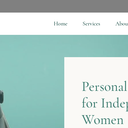
Home
Services
Abou
Personal
for Ind
Women