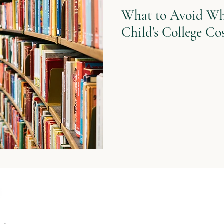
What to Avoid Wh
Child's College Co