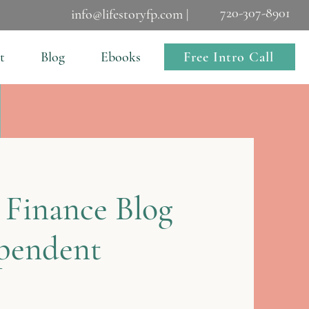
720-307-8901
info@lifestoryfp.com |
Free Intro Call
t
Blog
Ebooks
 Finance Blog
ependent