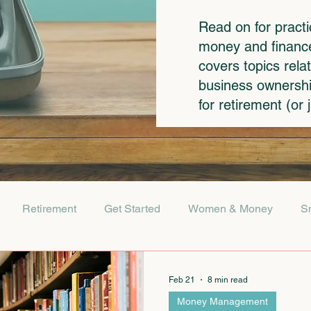
Read on for pract
money and finances
covers topics rela
business ownershi
for retirement (or
Retirement
Get Started
Women & Money
S
Feb 21
8 min read
Money Management