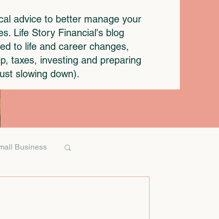
ical advice to better manage your
. Life Story Financial's blog
ted to life and career changes,
p, taxes, investing and preparing
 just slowing down).
mall Business