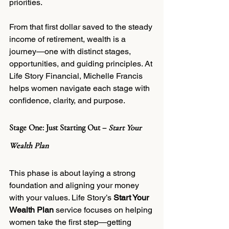
priorities.
From that first dollar saved to the steady 
income of retirement, wealth is a 
journey—one with distinct stages, 
opportunities, and guiding principles. At 
Life Story Financial, Michelle Francis 
helps women navigate each stage with 
confidence, clarity, and purpose.
Stage One: Just Starting Out – 
Start Your 
Wealth Plan
This phase is about laying a strong 
foundation and aligning your money 
with your values. Life Story’s 
Start Your 
Wealth Plan
 service focuses on helping 
women take the first step—getting 