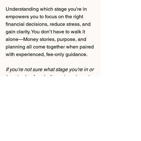
Understanding which stage you're in 
empowers you to focus on the right 
financial decisions, reduce stress, and 
gain clarity. You don’t have to walk it 
alone—Money stories, purpose, and 
planning all come together when paired 
with experienced, fee-only guidance.
If you're not sure what stage you're in or 
how to plan for what's next, you're not 
alone. It helps to talk through your 
options with someone who 
understands your story—and your 
goals.
Get Started
Money Management