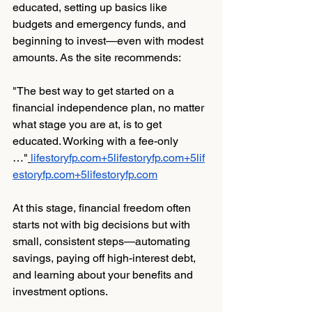
educated, setting up basics like 
budgets and emergency funds, and 
beginning to invest—even with modest 
amounts. As the site recommends:
"The best way to get started on a 
financial independence plan, no matter 
what stage you are at, is to get 
educated. Working with a fee-only 
…"
lifestoryfp.com
+
5lifestoryfp.com
+
5lif
estoryfp.com
+
5lifestoryfp.com
At this stage, financial freedom often 
starts not with big decisions but with 
small, consistent steps—automating 
savings, paying off high-interest debt, 
and learning about your benefits and 
investment options.