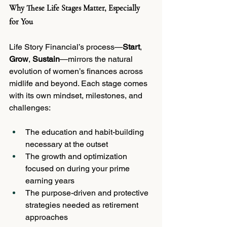
Why These Life Stages Matter, Especially 
for You
Life Story Financial’s process—
Start
, 
Grow
, 
Sustain
—mirrors the natural 
evolution of women’s finances across 
midlife and beyond. Each stage comes 
with its own mindset, milestones, and 
challenges:
The education and habit-building 
necessary at the outset
The growth and optimization 
focused on during your prime 
earning years
The purpose-driven and protective 
strategies needed as retirement 
approaches