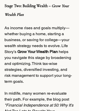
Stage Two: Building Wealth – 
Grow Your 
Wealth Plan
As income rises and goals multiply—
whether buying a home, starting a 
business, or saving for college—your 
wealth strategy needs to evolve. Life 
Story’s 
Grow Your Wealth Plan
 helps 
you navigate this stage by broadening 
and optimizing. Think tax-wise 
strategies, diversified investing, and 
risk management to support your long-
term goals.
In midlife, many women re-evaluate 
their path. For example, the blog post 
"Financial Independence at 50: Why It’s 