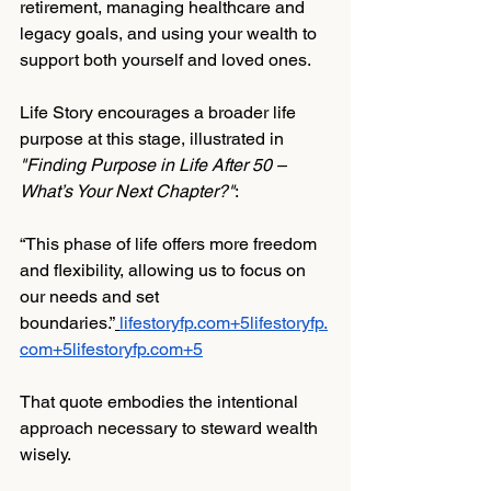
retirement, managing healthcare and 
legacy goals, and using your wealth to 
support both yourself and loved ones.
Life Story encourages a broader life 
purpose at this stage, illustrated in 
"Finding Purpose in Life After 50 – 
What’s Your Next Chapter?"
:
“This phase of life offers more freedom 
and flexibility, allowing us to focus on 
our needs and set 
boundaries.”
lifestoryfp.com
+
5lifestoryfp.
com
+
5lifestoryfp.com
+5
That quote embodies the intentional 
approach necessary to steward wealth 
wisely.