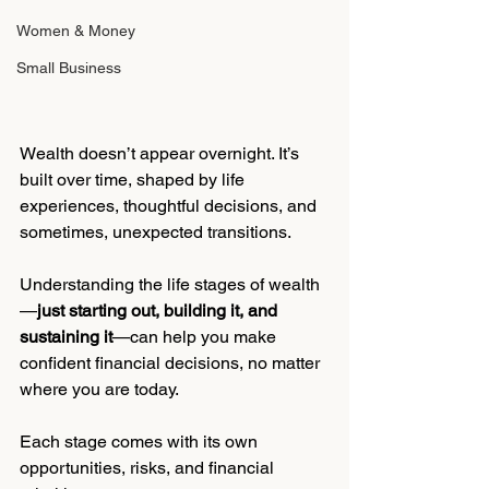
Women & Money
Small Business
Wealth doesn’t appear overnight. It’s 
built over time, shaped by life 
experiences, thoughtful decisions, and 
sometimes, unexpected transitions.
Understanding the life stages of wealth
—
just starting out, building it, and 
sustaining it
—can help you make 
confident financial decisions, no matter 
where you are today.
Each stage comes with its own 
opportunities, risks, and financial 