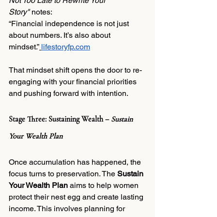
Not Too Late to Rewrite Your 
Story"
 notes:
“Financial independence is not just 
about numbers. It’s also about 
mindset.”
lifestoryfp.com
That mindset shift opens the door to re-
engaging with your financial priorities 
and pushing forward with intention.
Stage Three: Sustaining Wealth – 
Sustain 
Your Wealth Plan
Once accumulation has happened, the 
focus turns to preservation. The 
Sustain 
Your Wealth Plan
 aims to help women 
protect their nest egg and create lasting 
income. This involves planning for 