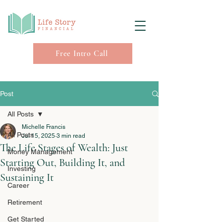
Free Intro Call
Post
All Posts
Michelle Francis
All Posts
Jul 15, 2025
3 min read
The Life Stages of Wealth: Just
Money Management
Starting Out, Building It, and
Investing
Sustaining It
Career
Retirement
Get Started