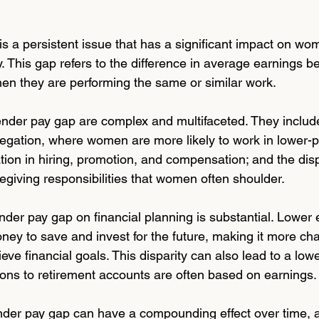
 a persistent issue that has a significant impact on wom
y. This gap refers to the difference in average earnings 
n they are performing the same or similar work.
nder pay gap are complex and multifaceted. They include
egation, where women are more likely to work in lower-p
ation in hiring, promotion, and compensation; and the dis
egiving responsibilities that women often shoulder.
nder pay gap on financial planning is substantial. Lower
y to save and invest for the future, making it more cha
eve financial goals. This disparity can also lead to a low
ions to retirement accounts are often based on earnings.
der pay gap can have a compounding effect over time, a