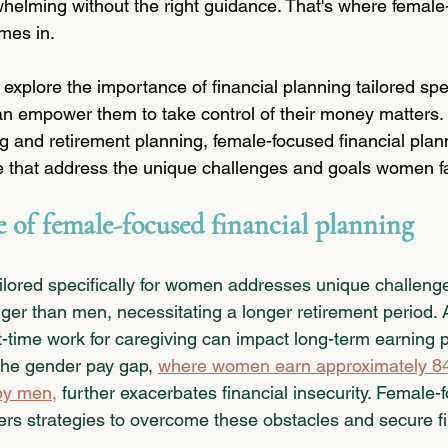
helming without the right guidance. That's where female
mes in.
ll explore the importance of financial planning tailored spec
n empower them to take control of their money matters.
g and retirement planning, female-focused financial plann
e that address the unique challenges and goals women f
 of female-focused financial planning
ailored specifically for women addresses unique challeng
er than men, necessitating a longer retirement period. Ad
t-time work for caregiving can impact long-term earning p
The gender pay gap, 
where women earn approximately 84 
 by men
,
 further exacerbates financial insecurity. Female-
fers strategies to overcome these obstacles and secure fi