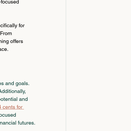
-focused 
ifically for 
 From 
ing offers 
ace.
es and goals. 
ditionally, 
otential and 
cents for 
focused 
nancial futures.