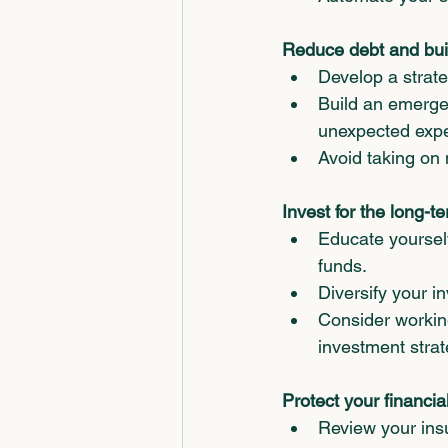
Reduce debt and bui
Develop a strate
Build an emergen
unexpected exp
Avoid taking on 
Invest for the long-t
Educate yourself
funds.
Diversify your 
Consider working
investment strat
Protect your financial
Review your insu