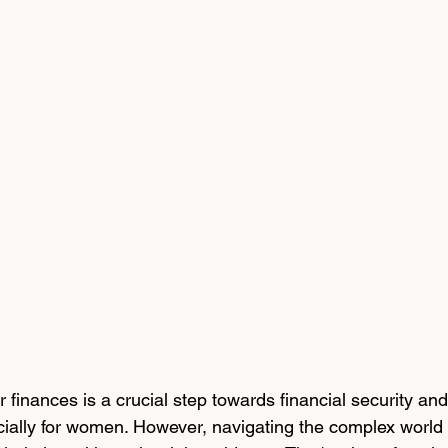
 finances is a crucial step towards financial security and
ally for women. However, navigating the complex world 