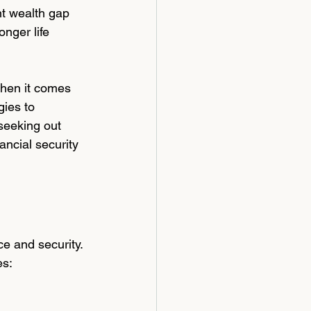
nt wealth gap 
nger life 
when it comes 
ies to 
seeking out 
ancial security 
e and security. 
es: