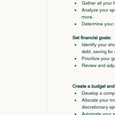
Gather all your f
Analyze your sp
more.
Determine your n
Set financial goals:
Identify your sh
debt, saving for
Prioritize your 
Review and adjus
Create a budget and s
Develop a compr
Allocate your m
discretionary sp
Automate your sa