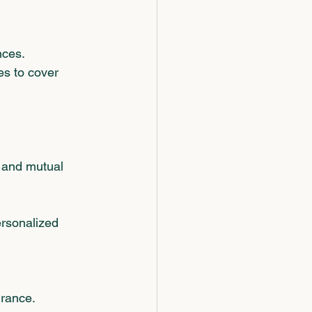
nces.
es to cover 
 and mutual 
ersonalized 
urance.