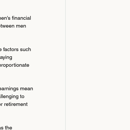
en's financial 
between men 
 factors such 
aying 
proportionate 
 earnings mean 
llenging to 
er retirement 
s the 