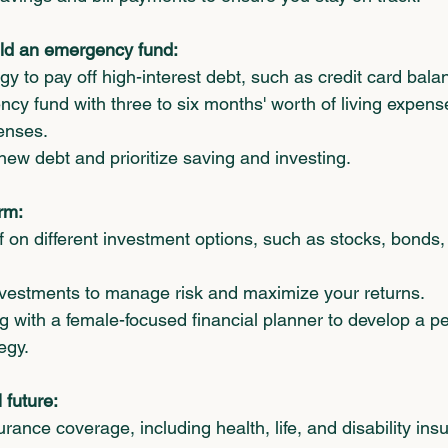
ld an emergency fund:
gy to pay off high-interest debt, such as credit card bala
cy fund with three to six months' worth of living expens
enses.
new debt and prioritize saving and investing.
erm:
 on different investment options, such as stocks, bonds,
investments to manage risk and maximize your returns.
 with a female-focused financial planner to develop a p
egy.
 future:
rance coverage, including health, life, and disability ins