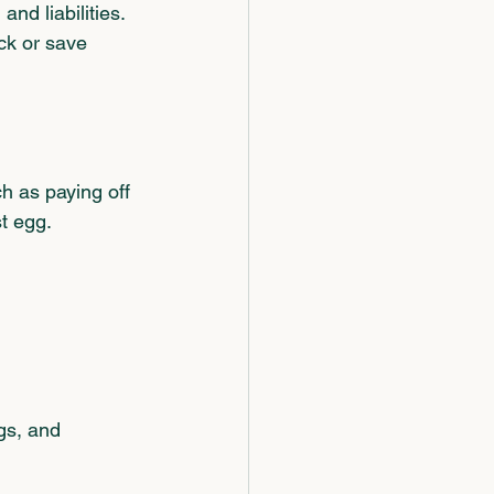
nd liabilities.
ck or save 
h as paying off 
t egg.
      
.
gs, and 