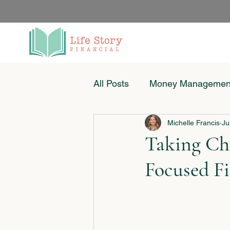
All Posts
Money Managemen
Michelle Francis
Ju
Women & Money
Small
Taking Cha
Focused Fi