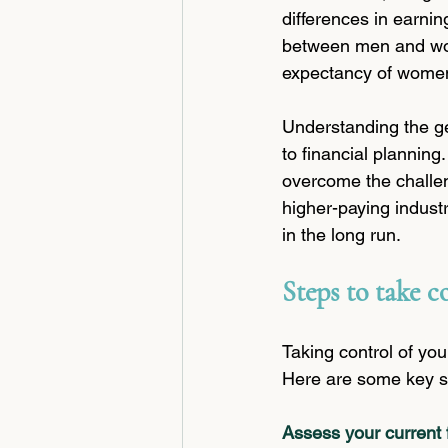
differences in earnin
between men and wom
expectancy of wome
Understanding the ge
to financial planning
overcome the challeng
higher-paying industr
in the long run.
Steps to take c
Taking control of you
Here are some key st
Assess your current f