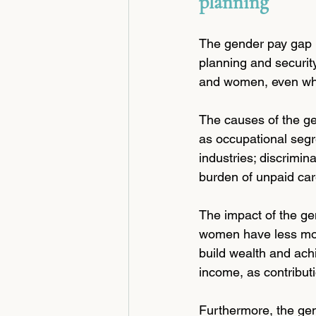
planning
The gender pay gap is
planning and securit
and women, even whe
The causes of the ge
as occupational segr
industries; discrimin
burden of unpaid car
The impact of the ge
women have less mone
build wealth and achi
income, as contribut
Furthermore, the gen