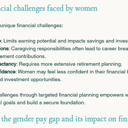
ial challenges faced by women
nique financial challenges:
p
: Limits earning potential and impacts savings and inve
ions
: Caregiving responsibilities often lead to career bre
ement contributions.
ectancy
: Requires more extensive retirement planning.
fidence
: Women may feel less confident in their financial
d investment opportunities.
allenges through targeted financial planning empowers 
al goals and build a secure foundation.
the gender pay gap and its impact on fin