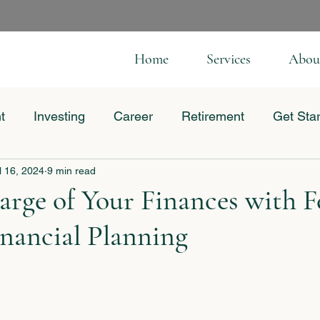
Home
Services
Abou
t
Investing
Career
Retirement
Get Sta
l 16, 2024
9 min read
 Business
rge of Your Finances with F
nancial Planning