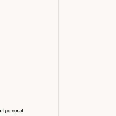
 
of personal 