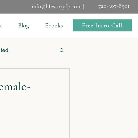
720-307-8901
info@lifestoryfp.com |
Free Intro Call
t
Blog
Ebooks
rted
emale-