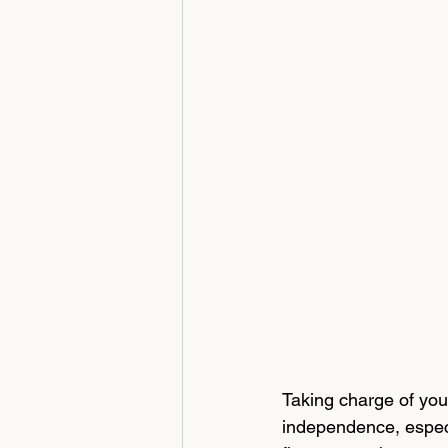
Taking charge of your
independence, especi