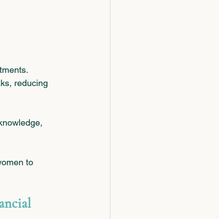
stments.
aks, reducing 
 knowledge, 
women to 
ancial 