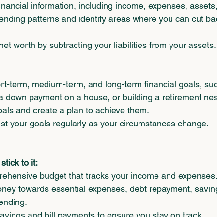
inancial information, including income, expenses, assets, a
ending patterns and identify areas where you can cut ba
et worth by subtracting your liabilities from your assets.
ort-term, medium-term, and long-term financial goals, suc
 a down payment on a house, or building a retirement nes
goals and create a plan to achieve them.
t your goals regularly as your circumstances change.      
tick to it:
ehensive budget that tracks your income and expenses
oney towards essential expenses, debt repayment, savin
ending.
vings and bill payments to ensure you stay on track.