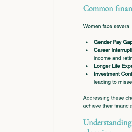
Common financ
Women face several u
Gender Pay Ga
Career Interrupt
income and retir
Longer Life Exp
Investment Con
leading to misse
Addressing these ch
achieve their financi
Understanding 