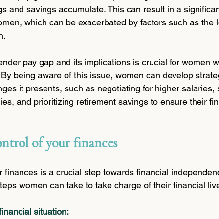
gs and savings accumulate. This can result in a significa
en, which can be exacerbated by factors such as the lo
n.
nder pay gap and its implications is crucial for women 
. By being aware of this issue, women can develop strateg
es it presents, such as negotiating for higher salaries, 
ies, and prioritizing retirement savings to ensure their fin
ontrol of your finances
r finances is a crucial step towards financial independenc
eps women can take to take charge of their financial liv
inancial situation: