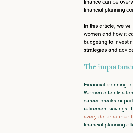
finance can be overw
financial planning co
In this article, we wi
women and how it ca
budgeting to investin
strategies and advic
The importance
Financial planning t
Women often live long
career breaks or par
retirement savings. 
every dollar earned
financial planning of