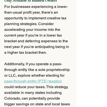
Only Available to Business Owners
For businesses experiencing a lower-
than-usual profit year, there's an 
opportunity to implement creative tax 
planning strategies. Consider 
accelerating your income into the 
current year if you're in a lower tax 
bracket and deferring expenses to the 
next year if you're anticipating being in 
a higher tax bracket then.  
Additionally, if you operate a pass-
through entity like a sole proprietorship 
or LLC, explore whether electing for 
pass-through entity (PTE) taxation
could reduce your taxes. This strategy, 
available in many states including 
Colorado, can potentially provide 
bigger savings on state and local taxes 