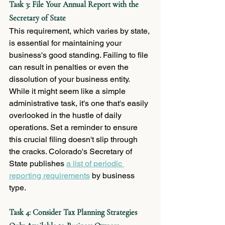
Task 3: File Your Annual Report with the 
Secretary of State
This requirement, which varies by state, 
is essential for maintaining your 
business's good standing. Failing to file 
can result in penalties or even the 
dissolution of your business entity. 
While it might seem like a simple 
administrative task, it's one that's easily 
overlooked in the hustle of daily 
operations. Set a reminder to ensure 
this crucial filing doesn't slip through 
the cracks. Colorado's Secretary of 
State publishes 
a list of periodic 
reporting requirements
 by business 
type. 
Task 4: Consider Tax Planning Strategies 