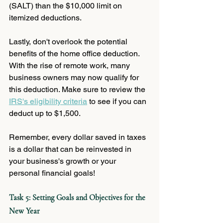
(SALT) than the $10,000 limit on 
itemized deductions. 
Lastly, don't overlook the potential 
benefits of the home office deduction. 
With the rise of remote work, many 
business owners may now qualify for 
this deduction. Make sure to review the 
IRS's eligibility criteria
 to see if you can 
deduct up to $1,500. 
Remember, every dollar saved in taxes 
is a dollar that can be reinvested in 
your business's growth or your 
personal financial goals! 
Task 5: Setting Goals and Objectives for the 
New Year