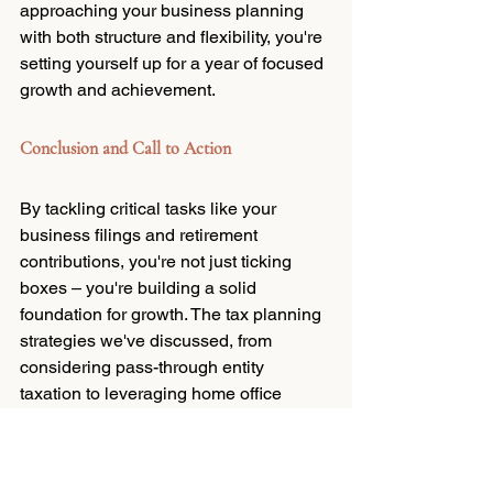
approaching your business planning 
with both structure and flexibility, you're 
setting yourself up for a year of focused 
growth and achievement.
Conclusion and Call to Action
By tackling critical tasks like your 
business filings and retirement 
contributions, you're not just ticking 
boxes – you're building a solid 
foundation for growth. The tax planning 
strategies we've discussed, from 
considering pass-through entity 
taxation to leveraging home office 
deductions, can significantly impact 
your bottom line, freeing up resources 
for reinvestment in your business.