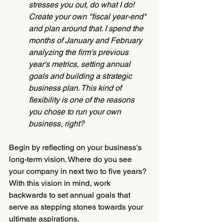
stresses you out, do what I do! 
Create your own "fiscal year-end" 
and plan around that. I spend the 
months of January and February 
analyzing the firm's previous 
year's metrics, setting annual 
goals and building a strategic 
business plan. This kind of 
flexibility is one of the reasons 
you chose to run your own 
business, right? 
Begin by reflecting on your business's 
long-term vision. Where do you see 
your company in next two to five years? 
With this vision in mind, work 
backwards to set annual goals that 
serve as stepping stones towards your 
ultimate aspirations. 