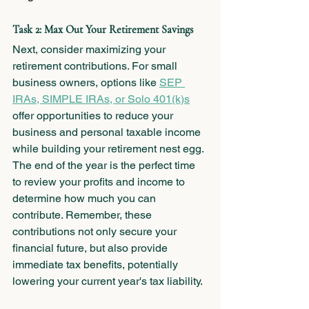
Task 2: Max Out Your Retirement Savings
Next, consider maximizing your 
retirement contributions. For small 
business owners, options like 
SEP 
IRAs, SIMPLE IRAs, or Solo 401(k)s
offer opportunities to reduce your 
business and personal taxable income 
while building your retirement nest egg. 
The end of the year is the perfect time 
to review your profits and income to 
determine how much you can 
contribute. Remember, these 
contributions not only secure your 
financial future, but also provide 
immediate tax benefits, potentially 
lowering your current year's tax liability.