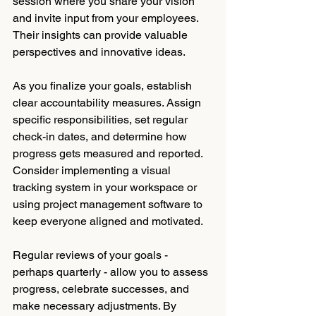
session where you share your vision 
and invite input from your employees. 
Their insights can provide valuable 
perspectives and innovative ideas. 
As you finalize your goals, establish 
clear accountability measures. Assign 
specific responsibilities, set regular 
check-in dates, and determine how 
progress gets measured and reported. 
Consider implementing a visual 
tracking system in your workspace or 
using project management software to 
keep everyone aligned and motivated.
Regular reviews of your goals - 
perhaps quarterly - allow you to assess 
progress, celebrate successes, and 
make necessary adjustments. By 