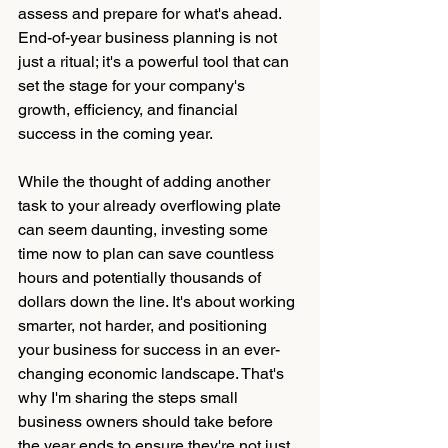
assess and prepare for what's ahead. 
End-of-year business planning is not 
just a ritual; it's a powerful tool that can 
set the stage for your company's 
growth, efficiency, and financial 
success in the coming year.
While the thought of adding another 
task to your already overflowing plate 
can seem daunting, investing some 
time now to plan can save countless 
hours and potentially thousands of 
dollars down the line. It's about working 
smarter, not harder, and positioning 
your business for success in an ever-
changing economic landscape. That's 
why I'm sharing the steps small 
business owners should take before 
the year ends to ensure they're not just 