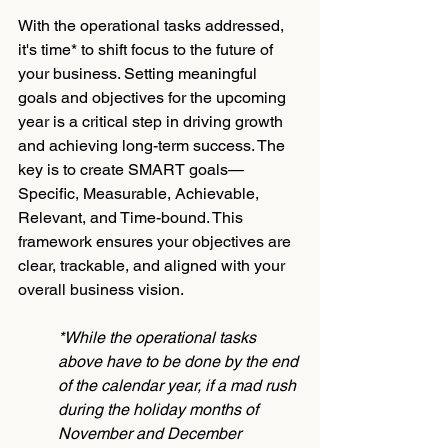
With the operational tasks addressed, 
it's time* to shift focus to the future of 
your business. Setting meaningful 
goals and objectives for the upcoming 
year is a critical step in driving growth 
and achieving long-term success. The 
key is to create SMART goals—
Specific, Measurable, Achievable, 
Relevant, and Time-bound. This 
framework ensures your objectives are 
clear, trackable, and aligned with your 
overall business vision.
*While the operational tasks 
above have to be done by the end 
of the calendar year, if a mad rush 
during the holiday months of 
November and December 