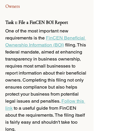
Owners
Task 1: File a FinCEN BOI Report
One of the most important new 
requirements is the 
FinCEN Beneficial 
Ownership Information (BOI)
 filing. This 
federal mandate, aimed at enhancing 
transparency in business ownership, 
requires most small businesses to 
report information about their beneficial 
owners. Completing this filing not only 
ensures compliance but also helps 
protect your business from potential 
legal issues and penalties. 
Follow this 
link
 to a useful guide from FinCEN 
about the requirements. The filing itself 
is fairly easy and shouldn't take too 
long. 