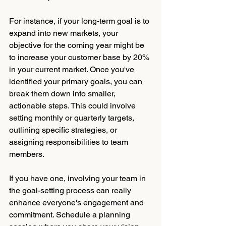
For instance, if your long-term goal is to 
expand into new markets, your 
objective for the coming year might be 
to increase your customer base by 20% 
in your current market. Once you've 
identified your primary goals, you can 
break them down into smaller, 
actionable steps. This could involve 
setting monthly or quarterly targets, 
outlining specific strategies, or 
assigning responsibilities to team 
members.
If you have one, involving your team in 
the goal-setting process can really 
enhance everyone's engagement and 
commitment. Schedule a planning 