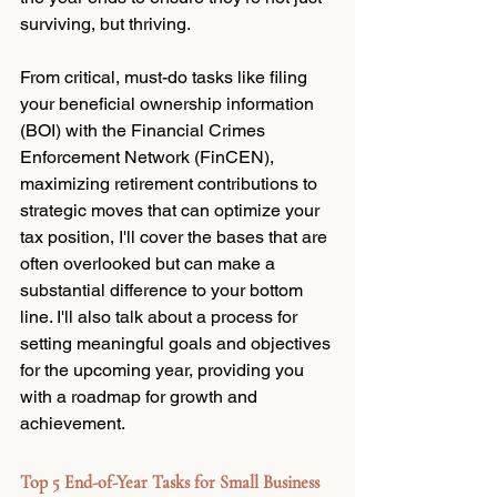
surviving, but thriving. 
From critical, must-do tasks like filing 
your beneficial ownership information 
(BOI) with the Financial Crimes 
Enforcement Network (FinCEN), 
maximizing retirement contributions to 
strategic moves that can optimize your 
tax position, I'll cover the bases that are 
often overlooked but can make a 
substantial difference to your bottom 
line. I'll also talk about a process for 
setting meaningful goals and objectives 
for the upcoming year, providing you 
with a roadmap for growth and 
achievement.
Top 5 End-of-Year Tasks for Small Business 