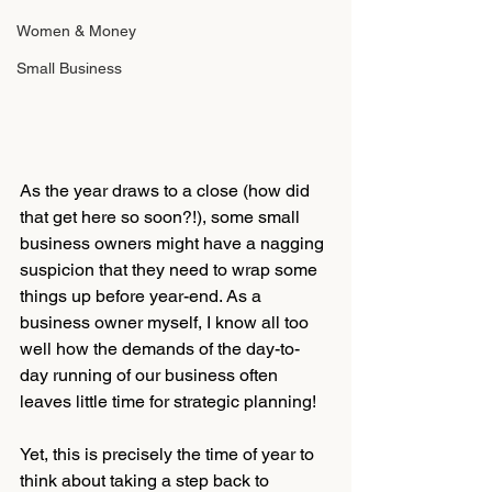
Women & Money
Small Business
As the year draws to a close (how did 
that get here so soon?!), some small 
business owners might have a nagging 
suspicion that they need to wrap some 
things up before year-end. As a 
business owner myself, I know all too 
well how the demands of the day-to-
day running of our business often 
leaves little time for strategic planning!
Yet, this is precisely the time of year to 
think about taking a step back to 