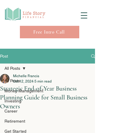
Free Intro Call
Post
All Posts
Michelle Francis
All Posts
Oct 12, 2024
5 min read
Strategic End-of-Year Business
Money Management
Planning Guide for Small Business
Investing
Owners
Career
Retirement
Get Started