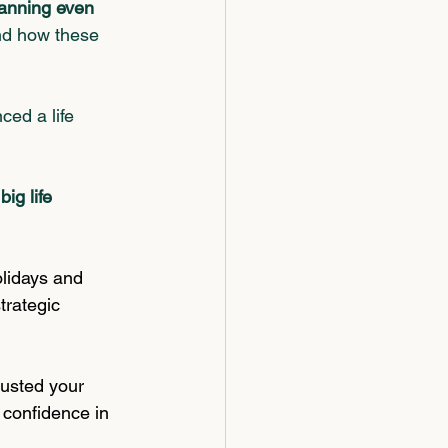
lanning even 
nd how these 
ced a life 
ig life 
olidays and 
trategic 
justed your 
 confidence in 