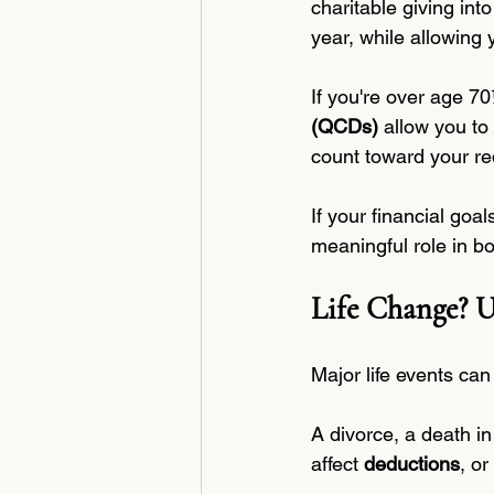
charitable giving int
year, while allowing 
If you're over age 70
(QCDs)
 allow you to
count toward your re
If your financial goa
meaningful role in bo
Life Change? U
Major life events can 
A divorce, a death i
affect 
deductions
, or