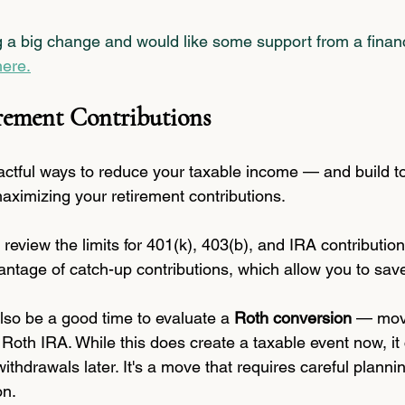
g a big change and would like some support from a financ
here.
rement Contributions
ctful ways to reduce your taxable income — and build t
aximizing your retirement contributions.
g, review the limits for 401(k), 403(b), and IRA contribution
vantage of catch-up contributions, which allow you to sa
lso be a good time to evaluate a 
Roth conversion
 — mov
a Roth IRA. While this does create a taxable event now, it
ithdrawals later. It's a move that requires careful plannin
on.