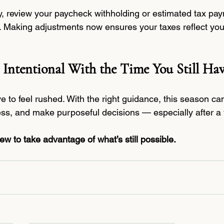
dy, review your paycheck withholding or estimated tax pay
. Making adjustments now ensures your taxes reflect your 
 Intentional With the Time You Still Ha
e to feel rushed. With the right guidance, this season c
ss, and make purposeful decisions — especially after a
w to take advantage of what’s still possible.