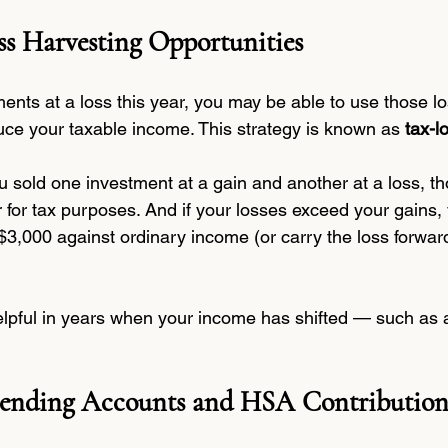
s Harvesting Opportunities
ments at a loss this year, you may be able to use those lo
ce your taxable income. This strategy is known as 
tax-l
ou sold one investment at a gain and another at a loss, 
r for tax purposes. And if your losses exceed your gains
$3,000 against ordinary income (or carry the loss forward
helpful in years when your income has shifted — such as a
Spending Accounts and HSA Contribution