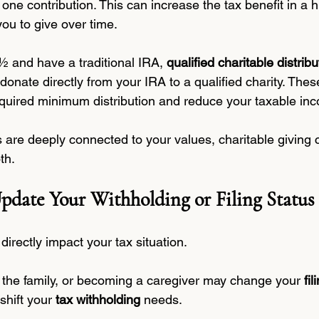
o one contribution. This can increase the tax benefit in a 
you to give over time.
½ and have a traditional IRA, 
qualified charitable distribu
 donate directly from your IRA to a qualified charity. These
quired minimum distribution and reduce your taxable in
ls are deeply connected to your values, charitable giving 
th.
pdate Your Withholding or Filing Status
directly impact your tax situation.
n the family, or becoming a caregiver may change your 
fil
 shift your 
tax withholding
 needs.