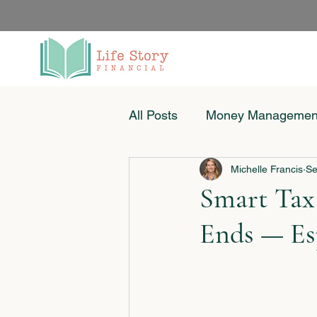
All Posts
Money Managemen
Michelle Francis
Se
Women & Money
Small
Smart Tax
Ends — Esp