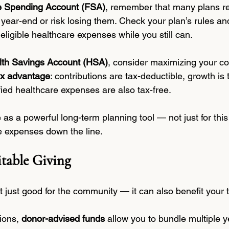
le Spending Account (FSA)
, remember that many plans re
 year-end or risk losing them. Check your plan’s rules a
eligible healthcare expenses while you still can.
lth Savings Account (HSA)
, consider maximizing your con
tax advantage
: contributions are tax-deductible, growth is 
fied healthcare expenses are also tax-free.
s a powerful long-term planning tool — not just for this 
e expenses down the line.
table Giving
’t just good for the community — it can also benefit your 
ions, 
donor-advised funds
 allow you to bundle multiple y