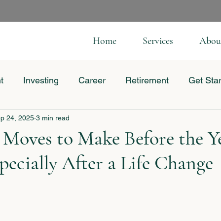
Home
Services
Abou
t
Investing
Career
Retirement
Get Sta
p 24, 2025
3 min read
 Business
 Moves to Make Before the Y
ecially After a Life Change