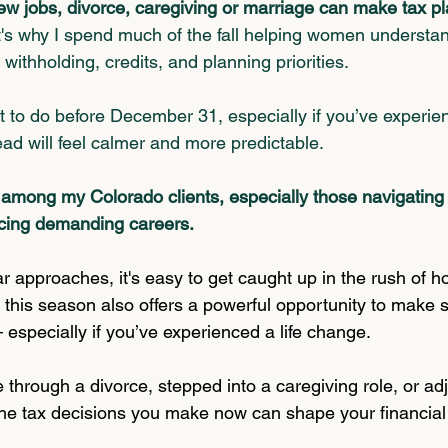
 new jobs, divorce, caregiving or marriage can make tax p
's why I spend much of the fall helping women understa
withholding, credits, and planning priorities.
 to do be
fore December 31, 
especially if you’ve experien
ad will feel calmer and more predictable.
among my Colorado clients, especially those navigating b
cing demanding careers.
r approaches, it's easy to get caught up in the rush of h
 this season also offers a powerful opportunity to make s
 especially if you’ve experienced a life change.
through a divorce, stepped into a caregiving role, or ad
 the tax decisions you make now can shape your financial