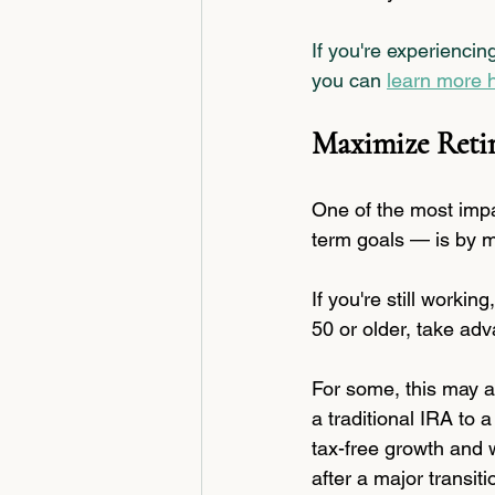
If you're experiencin
you can 
learn more 
Maximize Reti
One of the most impa
term goals — is by m
If you're still workin
50 or older, take ad
For some, this may a
a traditional IRA to 
tax-free growth and w
after a major transiti