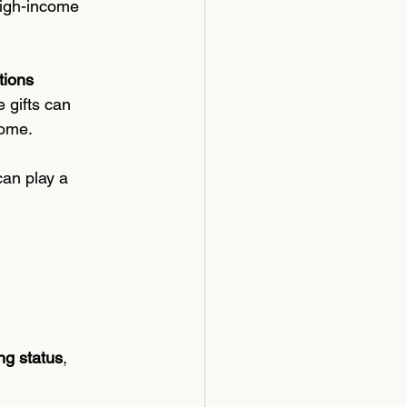
high-income 
tions 
 gifts can 
come.
can play a 
ing status
, 