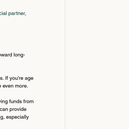
ial partner, 
oward long-
s. If you're age 
ve even more.
ing funds from 
 can provide 
g, especially 