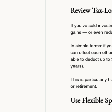
Review Tax-Los
If you’ve sold invest
gains — or even redu
In simple terms: if y
can offset each othe
able to deduct up to 
years).
This is particularly 
or retirement.
Use Flexible 