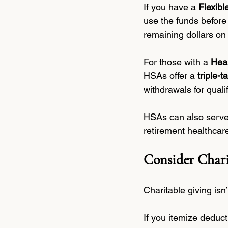
If you have a 
Flexib
use the funds before
remaining dollars on 
For those with a 
Hea
HSAs offer a 
triple-
withdrawals for quali
HSAs can also serve a
retirement healthcar
Consider Chari
Charitable giving isn
If you itemize deduct