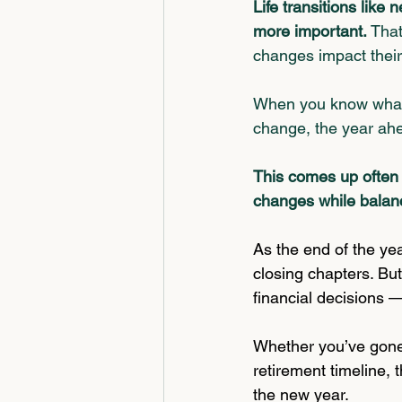
Life transitions like
more important. 
That
changes impact their 
When you know what
change, 
the year ahe
This comes up often 
changes while balan
As the end of the yea
closing chapters. But
financial decisions —
Whether you’ve gone 
retirement timeline,
the new year.