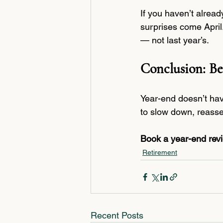
If you haven’t alrea
surprises come April
— not last year’s.
Conclusion: Be
Year-end doesn’t hav
to slow down, reasse
Book a year-end revie
Retirement
Recent Posts