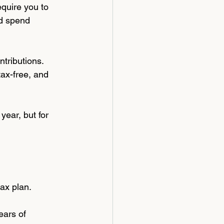
quire you to 
nd spend 
tributions. 
tax-free, and 
year, but for 
tax plan.
ears of 