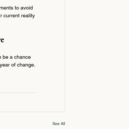
ments to avoid 
current reality 
ve
an be a chance 
 year of change.
See All