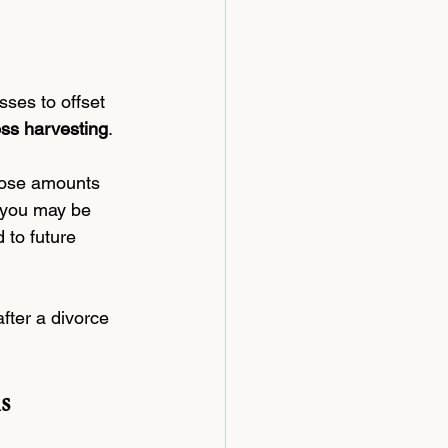
sses to offset 
oss harvesting
.
those amounts 
, you may be 
 to future 
fter a divorce 
s