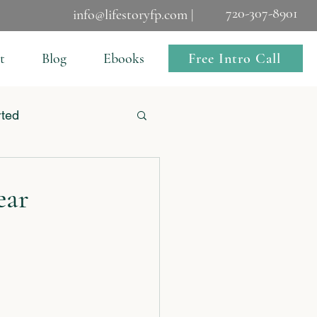
720-307-8901
info@lifestoryfp.com |
Free Intro Call
t
Blog
Ebooks
rted
ear