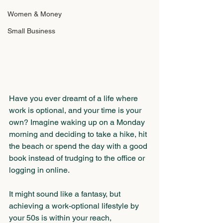
Women & Money
Small Business
Have you ever dreamt of a life where 
work is optional, and your time is your 
own? Imagine waking up on a Monday 
morning and deciding to take a hike, hit 
the beach or spend the day with a good 
book instead of trudging to the office or 
logging in online.
It might sound like a fantasy, but 
achieving a work-optional lifestyle by 
your 50s is within your reach, 