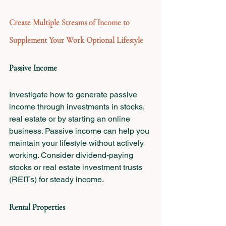
Create Multiple Streams of Income to 
Supplement Your Work Optional Lifestyle
Passive Income
Investigate how to generate passive 
income through investments in stocks, 
real estate or by starting an online 
business. Passive income can help you 
maintain your lifestyle without actively 
working. Consider dividend-paying 
stocks or real estate investment trusts 
(REITs) for steady income.
Rental Properties