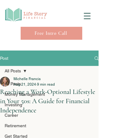
Free Intro Call
Post
All Posts
Michelle Francis
All Posts
Aug 21, 2024
9 min read
Reaching a Work-Optional Lifestyle
Money Management
in Your 50s: A Guide for Financial
Investing
Independence
Career
Retirement
Get Started