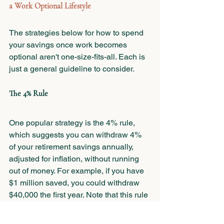
a Work Optional Lifestyle
The strategies below for how to spend 
your savings once work becomes 
optional aren't one-size-fits-all. Each is 
just a general guideline to consider. 
The 4% Rule
One popular strategy is the 4% rule, 
which suggests you can withdraw 4% 
of your retirement savings annually, 
adjusted for inflation, without running 
out of money. For example, if you have 
$1 million saved, you could withdraw 
$40,000 the first year. Note that this rule 
doesn’t account for the higher spending 
that’s likely required in the earlier years 