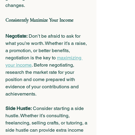
changes.
Consistently Maximize Your Income
Negotiate:
 Don’t be afraid to ask for 
what you’re worth. Whether it’s a raise, 
a promotion, or better benefits, 
negotiation is the key to 
maximizing 
your income
. Before negotiating, 
research the market rate for your 
position and come prepared with 
evidence of your contributions and 
achievements.
Side Hustle:
 Consider starting a side 
hustle. Whether it’s consulting, 
freelancing, selling crafts, or tutoring, a 
side hustle can provide extra income 