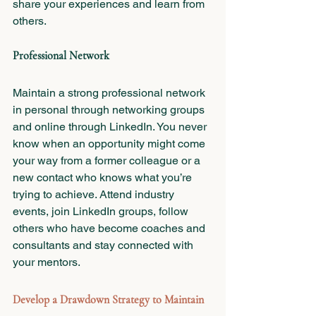
share your experiences and learn from 
others.
Professional Network
Maintain a strong professional network 
in personal through networking groups 
and online through LinkedIn. You never 
know when an opportunity might come 
your way from a former colleague or a 
new contact who knows what you’re 
trying to achieve. Attend industry 
events, join LinkedIn groups, follow 
others who have become coaches and 
consultants and stay connected with 
your mentors.
Develop a Drawdown Strategy to Maintain 