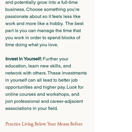
and potentially grow into a full-time 
business. Choose something you're 
passionate about so it feels less like 
work and more like a hobby.  The best 
part is you can manage the time that 
you work in order to spend blocks of 
time doing what you love.
Invest in Yourself:
 Further your 
education, learn new skills, and 
network with others. These investments 
in yourself can all lead to better job 
opportunities and higher pay. Look for 
online courses and workshops, and 
join professional and career-adjacent 
associations in your field.
Practice Living Below Your Means Before 