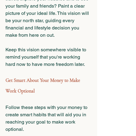
your family and friends? Paint a clear 
picture of your ideal life. This vision will 
be your north star, guiding every 
financial and lifestyle decision you 
make from here on out.
Keep this vision somewhere visible to 
remind yourself that you're working 
hard now to have more freedom later.
Get Smart About Your Money to Make 
Work Optional
Follow these steps with your money to 
create smart habits that will aid you in 
reaching your goal to make work 
optional.