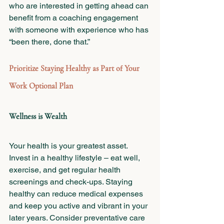
who are interested in getting ahead can 
benefit from a coaching engagement 
with someone with experience who has 
“been there, done that.”
Prioritize Staying Healthy as Part of Your 
Work Optional Plan
Wellness is Wealth 
Your health is your greatest asset. 
Invest in a healthy lifestyle – eat well, 
exercise, and get regular health 
screenings and check-ups. Staying 
healthy can reduce medical expenses 
and keep you active and vibrant in your 
later years. Consider preventative care 