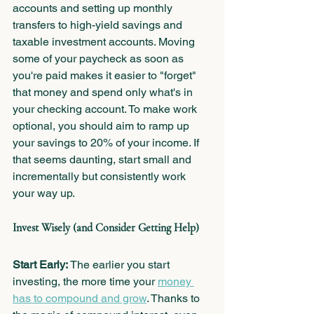
accounts and setting up monthly 
transfers to high-yield savings and 
taxable investment accounts. Moving 
some of your paycheck as soon as 
you're paid makes it easier to "forget" 
that money and spend only what's in 
your checking
 account.
 To
make work 
optional, you should aim to ramp up 
your savings to 20% of your income. If 
that seems daunting, start small and 
incrementally but consistently work 
your way up.
Invest Wisely (and Consider Getting Help)
Start Early:
 The earlier you start 
investing, the more time your 
money 
has to compound and grow
. Thanks to 