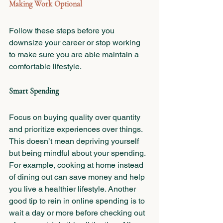
Making Work Optional
Follow these steps before you 
downsize your career or stop working 
to make sure you are able maintain a 
comfortable lifestyle. 
Smart Spending
Focus on buying quality over quantity 
and prioritize experiences over things. 
This doesn’t mean depriving yourself 
but being mindful about your spending. 
For example, cooking at home instead 
of dining out can save money and help 
you live a healthier lifestyle. Another 
good tip to rein in online spending is to 
wait a day or more before checking out 