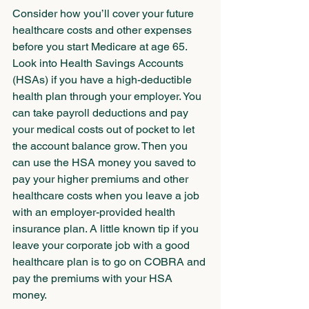
Consider how you’ll cover your future 
healthcare costs and other expenses 
before you start Medicare at age 65. 
Look into Health Savings Accounts 
(HSAs) if you have a high-deductible 
health plan through your employer. You 
can take payroll deductions and pay 
your medical costs out of pocket to let 
the account balance grow. Then you 
can use the HSA money you saved to 
pay your higher premiums and other 
healthcare costs when you leave a job 
with an employer-provided health 
insurance plan. A little known tip if you 
leave your corporate job with a good 
healthcare plan is to go on COBRA and 
pay the premiums with your HSA 
money.