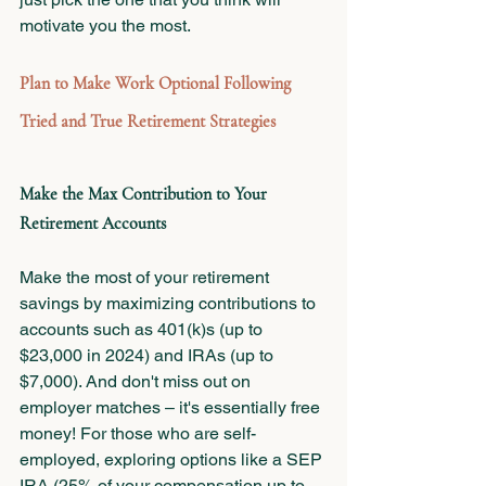
motivate you the most.
Plan to Make Work Optional Following 
Tried and True Retirement Strategies
Make the Max Contribution to Your 
Retirement Accounts 
Make the most of your retirement 
savings by maximizing contributions to 
accounts such as 401(k)s (up to 
$23,000 in 2024) and IRAs (up to 
$7,000). And don't miss out on 
employer matches – it's essentially free 
money! For those who are self-
employed, exploring options like a SEP 
IRA (25% of your compensation up to 