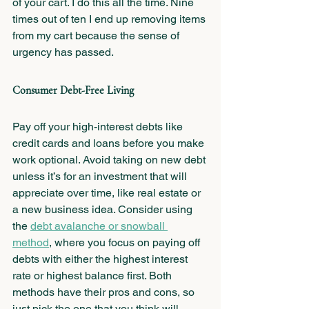
of your cart. I do this all the time. Nine 
times out of ten I end up removing items 
from my cart because the sense of 
urgency has passed.
Consumer Debt-Free Living 
Pay off your high-interest debts like 
credit cards and loans before you make 
work optional. Avoid taking on new debt 
unless it’s for an investment that will 
appreciate over time, like real estate or 
a new business idea. Consider using 
the 
debt avalanche or snowball 
method
, where you focus on paying off 
debts with either the highest interest 
rate or highest balance first. Both 
methods have their pros and cons, so 
just pick the one that you think will 