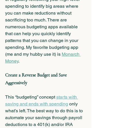
spending to identify big areas where 
you can make reductions without 
sacrificing too much. There are 
numerous budgeting apps available 
that can help you quickly identify 
patterns that you can change in your 
spending. My favorite budgeting app 
(me and my hubby use it) is 
Monarch 
Money
.
Create a Reverse Budget and Save 
Aggressively 
This “budgeting” concept 
starts with 
saving and ends with spending
 only 
what’s left. The best way to do this is to 
automate your savings through payroll 
deductions to a 401(k) and/or IRA 