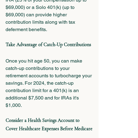
$69,000) or a Solo 401(k) (up to 
$69,000) can provide higher 
contribution limits along with tax 
deferment benefits.
Take Advantage of Catch-Up Contributions
Once you hit age 50, you can make 
catch-up contributions to your 
retirement accounts to turbocharge your 
savings. For 2024, the catch-up 
contribution limit for a 401(k) is an 
additional $7,500 and for IRAs it's 
$1,000.
Consider a Health Savings Account to 
Cover Healthcare Expenses Before Medicare