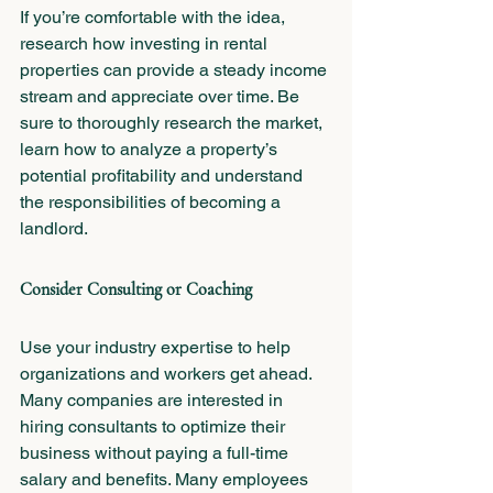
If you’re comfortable with the idea, 
research how investing in rental 
properties can provide a steady income 
stream and appreciate over time. Be 
sure to thoroughly research the market, 
learn how to analyze a property’s 
potential profitability and understand 
the responsibilities of becoming a 
landlord.  
Consider Consulting or Coaching
Use your industry expertise to help 
organizations and workers get ahead. 
Many companies are interested in 
hiring consultants to optimize their 
business without paying a full-time 
salary and benefits. Many employees 