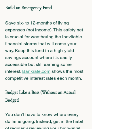
Build an Emergency Fund
Save six- to 12-months of living 
expenses (not income). This safety net 
is crucial for weathering the inevitable 
financial storms that will come your 
way. Keep this fund in a high-yield 
savings account where it's easily 
accessible but still earning some 
interest. 
Bankrate.com
 shows the most 
competitive interest rates each month.
Budget Like a Boss (Without an Actual 
Budget)
You don’t have to know where every 
dollar is going. Instead, get in the habit 
of regularly reviewing your high-level 