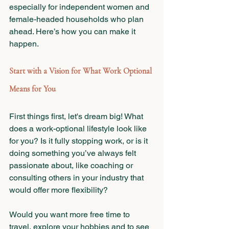
especially for independent women and 
female-headed households who plan 
ahead. Here’s how you can make it 
happen.
Start with a Vision for What Work Optional 
Means for You
First things first, let's dream big! What 
does a work-optional lifestyle look like 
for you? Is it fully stopping work, or is it 
doing something you’ve always felt 
passionate about, like coaching or 
consulting others in your industry that 
would offer more flexibility?
Would you want more free time to 
travel, explore your hobbies and to see 