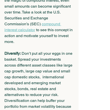
the magic of compound interest, even 
small amounts can become significant 
over time. Take a look at the U.S. 
Securities and Exchange 
Commission’s (SEC) 
compound 
interest calculator
 to see this concept in 
action and motivate yourself to invest 
more.
Diversify:
 Don’t put all your eggs in one 
basket. Spread your investments 
across different asset classes like large 
cap growth, large cap value and small 
cap domestic stocks,  international 
developed and emerging market 
stocks, bonds, real estate and 
alternatives to reduce your risk. 
Diversification can help buffer your 
portfolio from market volatility because 