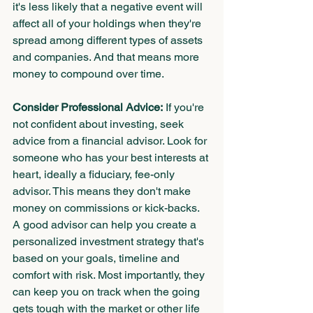
it's less likely that a negative event will 
affect all of your holdings when they're 
spread among different types of assets 
and companies. And that means more 
money to compound over time.
Consider Professional Advice:
 If you're 
not confident about investing, seek 
advice from a financial advisor. Look for 
someone who has your best interests at 
heart, ideally a fiduciary, fee-only 
advisor. This means they don't make 
money on commissions or kick-backs. 
A good advisor can help you create a 
personalized investment strategy that's 
based on your goals, timeline and 
comfort with risk. Most importantly, they 
can keep you on track when the going 
gets tough with the market or other life 