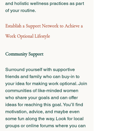
and holistic wellness practices as part 
of your routine.
Establish a Support Network to Achieve a 
Work Optional Lifestyle 
Community Support
Surround yourself with supportive 
friends and family who can buy-in to 
your idea for making work optional. Join 
communities of like-minded women 
who share your goals and can offer 
ideas for reaching this goal. You’ll find 
motivation, advice, and maybe even 
some fun along the way. Look for local 
groups or online forums where you can 