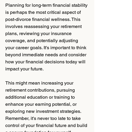
Planning for long-term financial stability 
is perhaps the most critical aspect of 
post-divorce financial wellness. This 
involves reassessing your retirement 
plans, reviewing your insurance 
coverage, and potentially adjusting 
your career goals. It's important to think 
beyond immediate needs and consider 
how your financial decisions today will 
impact your future. 
This might mean increasing your 
retirement contributions, pursuing 
additional education or training to 
enhance your earning potential, or 
exploring new investment strategies. 
Remember, it's never too late to take 
control of your financial future and build 