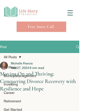
Free Intro Call
Post
All Posts
Michelle Francis
All Posts
Sep 27, 2024
6 min read
Moving On and Thriving:
Money Management
Conquering Divorce Recovery with
Investing
Resilience and Hope
Career
Retirement
Get Started