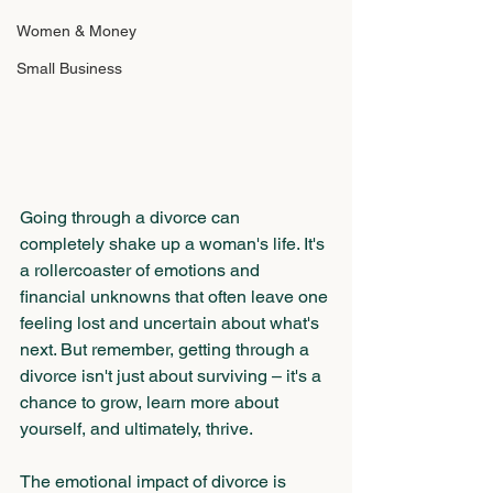
Women & Money
Small Business
Going through a divorce can 
completely shake up a woman's life. It's 
a rollercoaster of emotions and 
financial unknowns that often leave one 
feeling lost and uncertain about what's 
next. But remember, getting through a 
divorce isn't just about surviving – it's a 
chance to grow, learn more about 
yourself, and ultimately, thrive.
The emotional impact of divorce is 