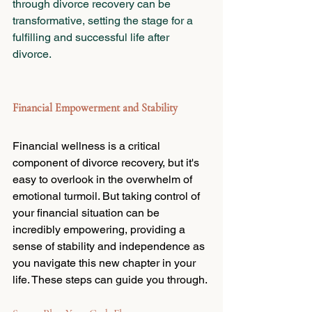
through divorce recovery can be 
transformative, setting the stage for a 
fulfilling and successful life after 
divorce.
Financial Empowerment and Stability
Financial wellness is a critical 
component of divorce recovery, but it's 
easy to overlook in the overwhelm of 
emotional turmoil. But taking control of 
your financial situation can be 
incredibly empowering, providing a 
sense of stability and independence as 
you navigate this new chapter in your 
life. These steps can guide you through.