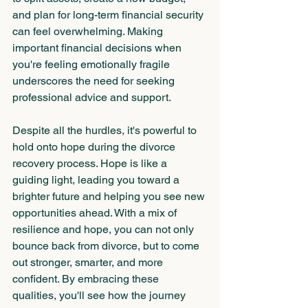
and plan for long-term financial security 
can feel overwhelming. Making 
important financial decisions when 
you're feeling emotionally fragile 
underscores the need for seeking 
professional advice and support.
Despite all the hurdles, it's powerful to 
hold onto hope during the divorce 
recovery process. Hope is like a 
guiding light, leading you toward a 
brighter future and helping you see new 
opportunities ahead. With a mix of 
resilience and hope, you can not only 
bounce back from divorce, but to come 
out stronger, smarter, and more 
confident. By embracing these 
qualities, you'll see how the journey 