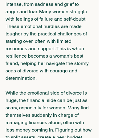
intense, from sadness and grief to 
anger and fear. Many women struggle 
with feelings of failure and self-doubt. 
These emotional hurdles are made 
tougher by the practical challenges of 
starting over, often with limited 
resources and support. This is when 
resilience becomes a woman's best 
friend, helping her navigate the stormy 
seas of divorce with courage and 
determination.
While the emotional side of divorce is 
huge, the financial side can be just as 
scary, especially for women. Many find 
themselves suddenly in charge of 
managing finances alone, often with 
less money coming in. Figuring out how 
to split assets, create a new budget, 