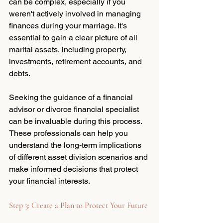
can be complex, especially if you 
weren't actively involved in managing 
finances during your marriage. It's 
essential to gain a clear picture of all 
marital assets, including property, 
investments, retirement accounts, and 
debts. 
Seeking the guidance of a financial 
advisor or divorce financial specialist 
can be invaluable during this process. 
These professionals can help you 
understand the long-term implications 
of different asset division scenarios and 
make informed decisions that protect 
your financial interests.
Step 3: Create a Plan to Protect Your Future