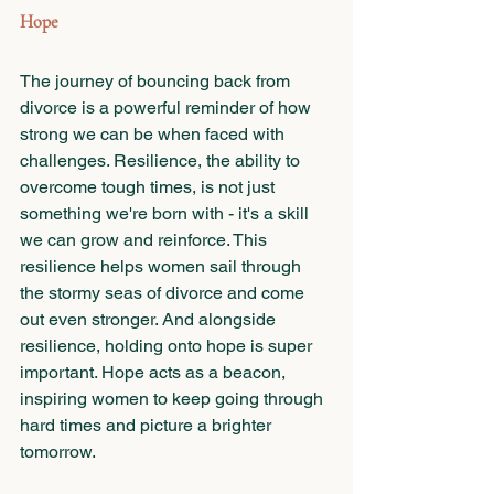
Hope
The journey of bouncing back from 
divorce is a powerful reminder of how 
strong we can be when faced with 
challenges. Resilience, the ability to 
overcome tough times, is not just 
something we're born with - it's a skill 
we can grow and reinforce. This 
resilience helps women sail through 
the stormy seas of divorce and come 
out even stronger. And alongside 
resilience, holding onto hope is super 
important. Hope acts as a beacon, 
inspiring women to keep going through 
hard times and picture a brighter 
tomorrow.