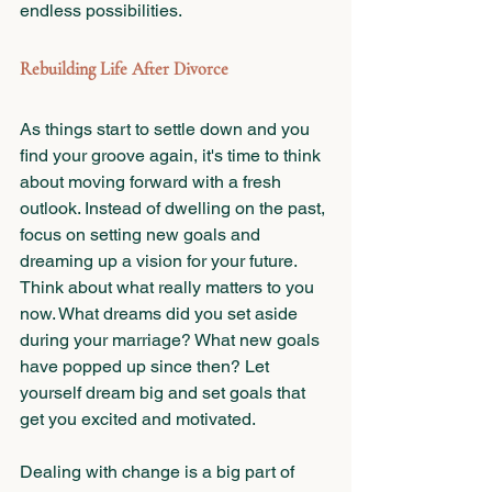
endless possibilities.
Rebuilding Life After Divorce
As things start to settle down and you 
find your groove again, it's time to think 
about moving forward with a fresh 
outlook. Instead of dwelling on the past, 
focus on setting new goals and 
dreaming up a vision for your future. 
Think about what really matters to you 
now. What dreams did you set aside 
during your marriage? What new goals 
have popped up since then? Let 
yourself dream big and set goals that 
get you excited and motivated.
Dealing with change is a big part of 