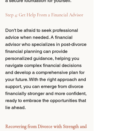
a secure foundation for yourself.
Step 4: Get Help From a Financial Advisor
Don't be afraid to seek professional 
advice when needed. A financial 
advisor who specializes in post-divorce 
financial planning can provide 
personalized guidance, helping you 
navigate complex financial decisions 
and develop a comprehensive plan for 
your future. With the right approach and 
support, you can emerge from divorce 
financially stronger and more confident, 
ready to embrace the opportunities that 
lie ahead.
Recovering from Divorce with Strength and 