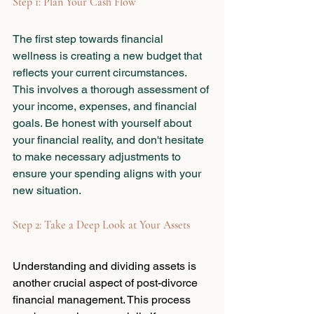
Step 1: Plan Your Cash Flow
The first step towards financial 
wellness is creating a new budget that 
reflects your current circumstances. 
This involves a thorough assessment of 
your income, expenses, and financial 
goals. Be honest with yourself about 
your financial reality, and don't hesitate 
to make necessary adjustments to 
ensure your spending aligns with your 
new situation.
Step 2: Take a Deep Look at Your Assets
Understanding and dividing assets is 
another crucial aspect of post-divorce 
financial management. This process 