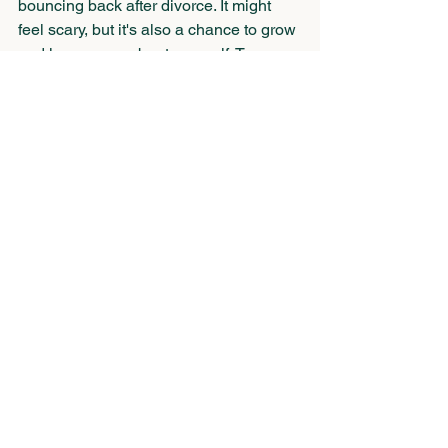
bouncing back after divorce. It might 
feel scary, but it's also a chance to grow 
and learn more about yourself. Try 
stepping out of your comfort zone bit by 
bit. Maybe pick up a new hobby, travel 
on your own, or explore a career 
change you've been eyeing. Each new 
experience boosts your confidence and 
broadens your horizons. 
While you're navigating these changes, 
work on building up your self-esteem. 
Acknowledge your strengths and 
victories, no matter how small. 
Surround yourself with positivity and be 
kind to yourself, knowing that you 
deserve love, respect, and happiness.
Writing Your Next Chapter