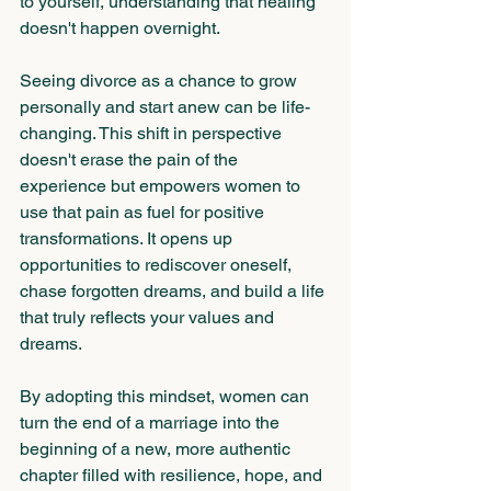
to yourself, understanding that healing 
doesn't happen overnight.
Seeing divorce as a chance to grow 
personally and start anew can be life-
changing. This shift in perspective 
doesn't erase the pain of the 
experience but empowers women to 
use that pain as fuel for positive 
transformations. It opens up 
opportunities to rediscover oneself, 
chase forgotten dreams, and build a life 
that truly reflects your values and 
dreams. 
By adopting this mindset, women can 
turn the end of a marriage into the 
beginning of a new, more authentic 
chapter filled with resilience, hope, and 