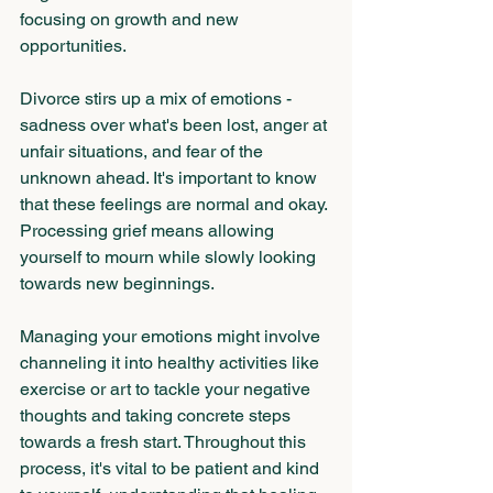
focusing on growth and new 
opportunities.
Divorce stirs up a mix of emotions - 
sadness over what's been lost, anger at 
unfair situations, and fear of the 
unknown ahead. It's important to know 
that these feelings are normal and okay. 
Processing grief means allowing 
yourself to mourn while slowly looking 
towards new beginnings. 
Managing your emotions might involve 
channeling it into healthy activities like 
exercise or art to tackle your negative 
thoughts and taking concrete steps 
towards a fresh start. Throughout this 
process, it's vital to be patient and kind 