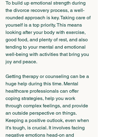
To build up emotional strength during 
the divorce recovery process, a well-
rounded approach is key. Taking care of 
yourself is a top priority. This means 
looking after your body with exercise, 
good food, and plenty of rest, and also 
tending to your mental and emotional 
well-being with activities that bring you 
joy and peace. 
Getting therapy or counseling can be a 
huge help during this time. Mental 
healthcare professionals can offer 
coping strategies, help you work 
through complex feelings, and provide 
an outside perspective on things. 
Keeping a positive outlook, even when 
it's tough, is crucial. It involves facing 
negative emotions head-on and 