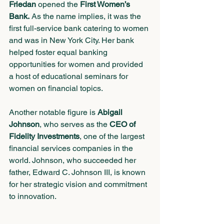
Friedan 
opened the 
First Women’s 
Bank.
 As the name implies, it was the 
first full-service bank catering to women 
and was in New York City. Her bank 
helped foster equal banking 
opportunities for women and provided 
a host of educational seminars for 
women on financial topics.
Another notable figure is 
Abigail 
Johnson
, who serves as the 
CEO of 
Fidelity Investments
, one of the largest 
financial services companies in the 
world. Johnson, who succeeded her 
father, Edward C. Johnson III, is known 
for her strategic vision and commitment 
to innovation.