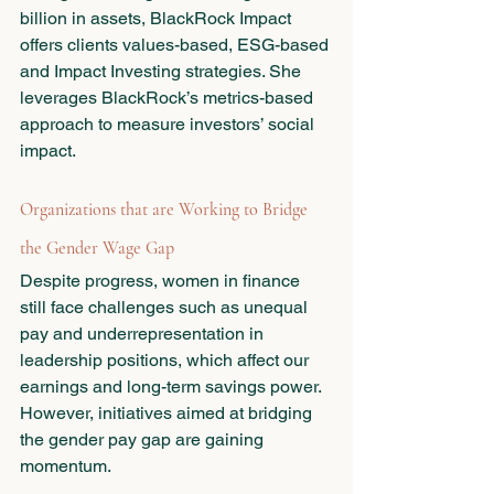
billion in assets, BlackRock Impact 
offers clients values-based, ESG-based 
and Impact Investing strategies. She 
leverages BlackRock’s metrics-based 
approach to measure investors’ social 
impact. 
Organizations that are Working to Bridge 
the Gender Wage Gap 
Despite progress, women in finance 
still face challenges such as unequal 
pay and underrepresentation in 
leadership positions, which affect our 
earnings and long-term savings power.  
However, initiatives aimed at bridging 
the gender pay gap are gaining 
momentum. 