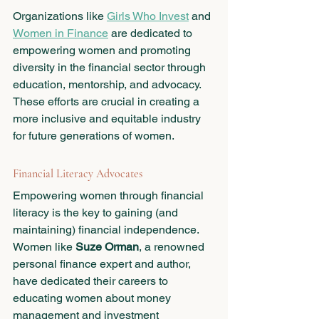
Organizations like 
Girls Who Invest
 and 
Women in Finance
 are dedicated to 
empowering women and promoting 
diversity in the financial sector through 
education, mentorship, and advocacy. 
These efforts are crucial in creating a 
more inclusive and equitable industry 
for future generations of women.
Financial Literacy Advocates
Empowering women through financial 
literacy is the key to gaining (and 
maintaining) financial independence. 
Women like 
Suze Orman
, a renowned 
personal finance expert and author, 
have dedicated their careers to 
educating women about money 
management and investment 