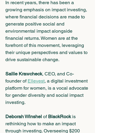
In recent years, there has been a 
growing emphasis on impact investing, 
where financial decisions are made to 
generate positive social and 
environmental impact alongside 
financial returns. Women are at the 
forefront of this movement, leveraging 
their unique perspectives and values to 
drive sustainable change. 
Sallie Krawcheck
, CEO, and Co-
founder of 
Ellevest
, a digital investment 
platform for women, is a vocal advocate 
for gender diversity and social impact 
investing.
Deborah Winshel
 of 
BlackRock
 is 
rethinking how to make an impact 
through investing. Overseeing $200 