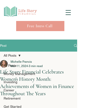
Free Intro Call
Post
All Posts
Michelle Francis
All Posts
Mar 11, 2024
3 min read
Life Story Financial Celebrates
Money Management
Women's History Month:
Investing
Achievements of Women in Finance
Career
Throughout The Years
Retirement
Get Started