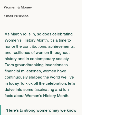
Women & Money
Small Business
As March rolls in, so does celebrating 
Women's History Month. It's a time to 
honor the contributions, achievements, 
and resilience of women throughout 
history and in contemporary society. 
From groundbreaking inventions to 
financial milestones, women have 
continuously shaped the world we live 
in today. To kick off the celebration, let's 
delve into some fascinating and fun 
facts about Women's History Month.
"Here's to strong women: may we know 