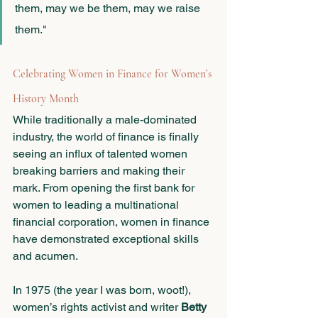
them, may we be them, may we raise 
them."
Celebrating Women in Finance for Women’s 
History Month
While traditionally a male-dominated 
industry, the world of finance is finally 
seeing an influx of talented women 
breaking barriers and making their 
mark. From opening the first bank for 
women to leading a multinational 
financial corporation, women in finance 
have demonstrated exceptional skills 
and acumen. 
In 1975 (the year I was born, woot!), 
women’s rights activist and writer
 Betty 