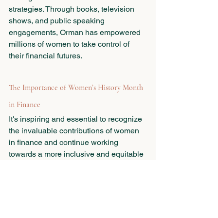
strategies. Through books, television 
shows, and public speaking 
engagements, Orman has empowered 
millions of women to take control of 
their financial futures.
The Importance of Women’s History Month 
in Finance
It's inspiring and essential to recognize 
the invaluable contributions of women 
in finance and continue working 
towards a more inclusive and equitable 
financial industry. By championing 
diversity, fostering mentorship, and 
advocating for equal opportunities, we 
can create a future where women thrive 
and excel in all aspects of finance—