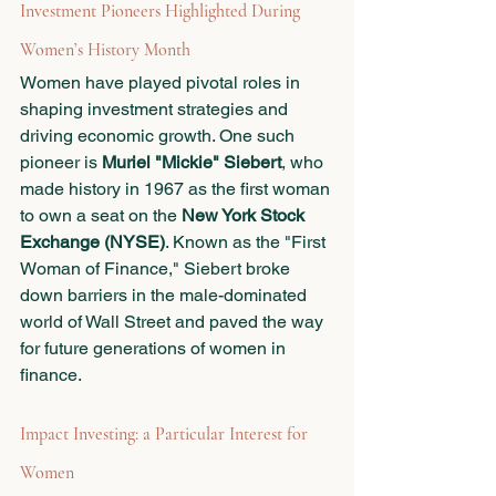
Investment Pioneers Highlighted During 
Women’s History Month
Women have played pivotal roles in 
shaping investment strategies and 
driving economic growth. One such 
pioneer is 
Muriel "Mickie" Siebert
, who 
made history in 1967 as the first woman 
to own a seat on the 
New York Stock 
Exchange (NYSE)
. Known as the "First 
Woman of Finance," Siebert broke 
down barriers in the male-dominated 
world of Wall Street and paved the way 
for future generations of women in 
finance.
Impact Investing: a Particular Interest for 
Women