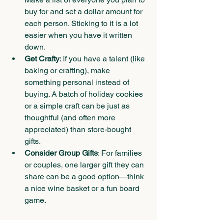
buy for and set a dollar amount for 
each person. Sticking to it is a lot 
easier when you have it written 
down.
Get Crafty
: If you have a talent (like 
baking or crafting), make 
something personal instead of 
buying. A batch of holiday cookies 
or a simple craft can be just as 
thoughtful (and often more 
appreciated) than store-bought 
gifts.
Consider Group Gifts
: For families 
or couples, one larger gift they can 
share can be a good option—think 
a nice wine basket or a fun board 
game.