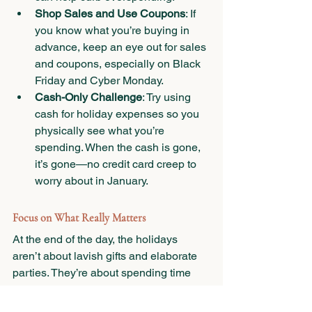
Shop Sales and Use Coupons
: If 
you know what you’re buying in 
advance, keep an eye out for sales 
and coupons, especially on Black 
Friday and Cyber Monday.
Cash-Only Challenge
: Try using 
cash for holiday expenses so you 
physically see what you’re 
spending. When the cash is gone, 
it’s gone—no credit card creep to 
worry about in January.
Focus on What Really Matters
At the end of the day, the holidays 
aren’t about lavish gifts and elaborate 
parties. They’re about spending time 
with the people we care about and 
making memories. With a little planning 