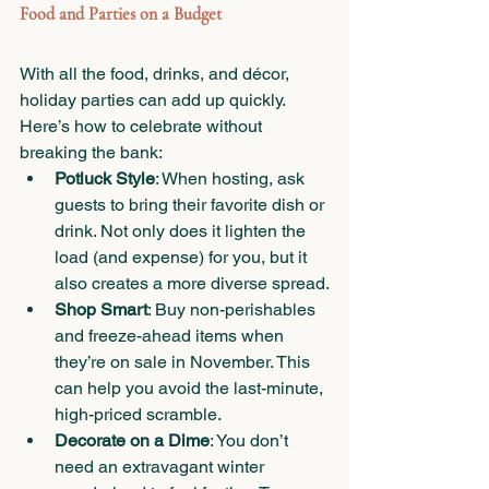
Food and Parties on a Budget
With all the food, drinks, and décor, 
holiday parties can add up quickly. 
Here’s how to celebrate without 
breaking the bank:
Potluck Style
: When hosting, ask 
guests to bring their favorite dish or 
drink. Not only does it lighten the 
load (and expense) for you, but it 
also creates a more diverse spread.
Shop Smart
: Buy non-perishables 
and freeze-ahead items when 
they’re on sale in November. This 
can help you avoid the last-minute, 
high-priced scramble.
Decorate on a Dime
: You don’t 
need an extravagant winter 