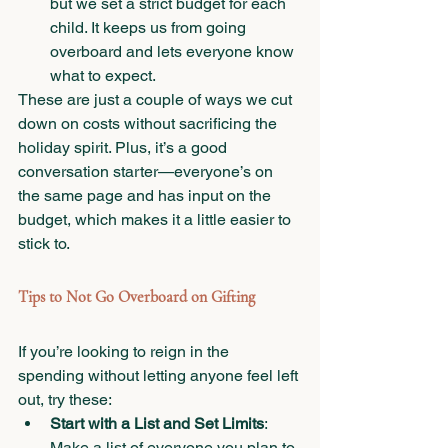
but we set a strict budget for each 
child. It keeps us from going 
overboard and lets everyone know 
what to expect.
These are just a couple of ways we cut 
down on costs without sacrificing the 
holiday spirit. Plus, it’s a good 
conversation starter—everyone’s on 
the same page and has input on the 
budget, which makes it a little easier to 
stick to.
Tips to Not Go Overboard on Gifting
If you’re looking to reign in the 
spending without letting anyone feel left 
out, try these:
Start with a List and Set Limits
: 
Make a list of everyone you plan to 