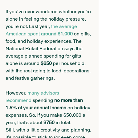
If you’ve ever wondered whether you’re 
alone in feeling the holiday pressure, 
you're not. Last year, 
the average 
American spent 
around $1,000
 on gifts, 
food, and holiday experiences. The 
National Retail Federation says the 
average planned spending for gifts 
alone is around 
$650
 per household, 
with the rest going to food, decorations, 
and festive gatherings. 
However, 
many advisors 
recommend
 spending 
no more than 
1.5% of your annual income
 on holiday 
expenses. So, if you make $50,000 a 
year, that’s about 
$750
 in total.
Still, with a little creativity and planning, 
it’s possible to stick to (or even come 