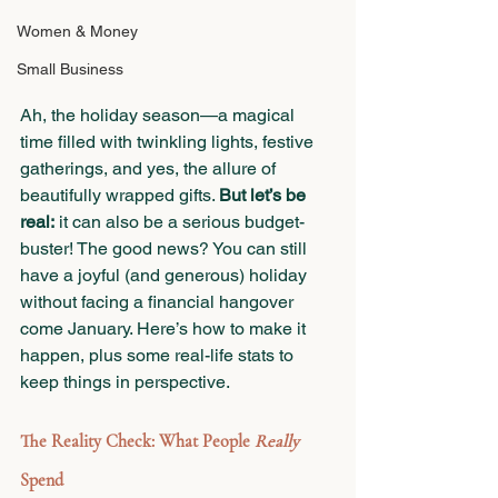
Women & Money
Small Business
Ah, the holiday season—a magical 
time filled with twinkling lights, festive 
gatherings, and yes, the allure of 
beautifully wrapped gifts. 
But let’s be 
real:
 it can also be a serious budget-
buster! The good news? You can still 
have a joyful (and generous) holiday 
without facing a financial hangover 
come January. Here’s how to make it 
happen, plus some real-life stats to 
keep things in perspective.
The Reality Check: What People 
Really
Spend