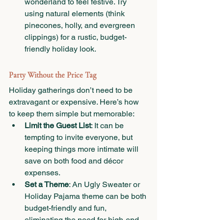
wonderland to feel festive. Try 
using natural elements (think 
pinecones, holly, and evergreen 
clippings) for a rustic, budget-
friendly holiday look.
Party Without the Price Tag
Holiday gatherings don’t need to be 
extravagant or expensive. Here’s how 
to keep them simple but memorable:
Limit the Guest List
: It can be 
tempting to invite everyone, but 
keeping things more intimate will 
save on both food and décor 
expenses.
Set a Theme
: An Ugly Sweater or 
Holiday Pajama theme can be both 
budget-friendly and fun, 
eliminating the need for high-end 