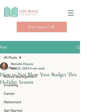
Free Intro Call
Post
All Posts
Michelle Francis
All Posts
Nov 22, 2024
4 min read
How to Not Blow Your Budget This
Money Management
Holiday Season
Investing
Career
Retirement
Get Started