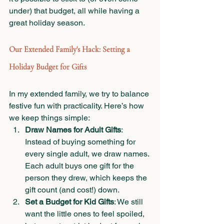
under) that budget, all while having a 
great holiday season.
Our Extended Family's Hack: Setting a 
Holiday Budget for Gifts
In my extended family, we try to balance 
festive fun with practicality. Here’s how 
we keep things simple:
Draw Names for Adult Gifts
: 
Instead of buying something for 
every single adult, we draw names. 
Each adult buys one gift for the 
person they drew, which keeps the 
gift count (and cost!) down.
Set a Budget for Kid Gifts
: We still 
want the little ones to feel spoiled, 