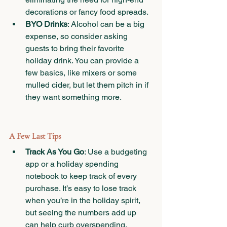
decorations or fancy food spreads.
BYO Drinks
: Alcohol can be a big 
expense, so consider asking 
guests to bring their favorite 
holiday drink. You can provide a 
few basics, like mixers or some 
mulled cider, but let them pitch in if 
they want something more.
A Few Last Tips
Track As You Go
: Use a budgeting 
app or a holiday spending 
notebook to keep track of every 
purchase. It’s easy to lose track 
when you’re in the holiday spirit, 
but seeing the numbers add up 
can help curb overspending.