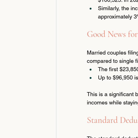
Similarly, the i
approximately 3%
Good News for
Married couples filin
compared to single fi
The first $23,85
Up to $96,950 i
This is a significan
incomes while stayin
Standard Deduc