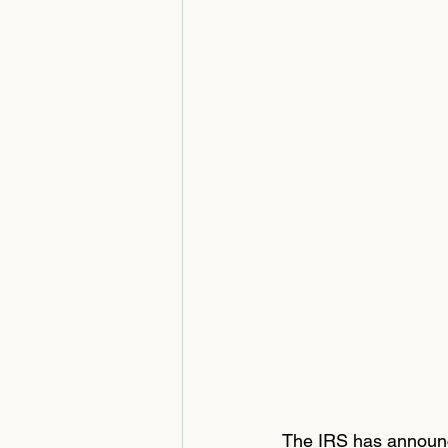
The IRS has announce