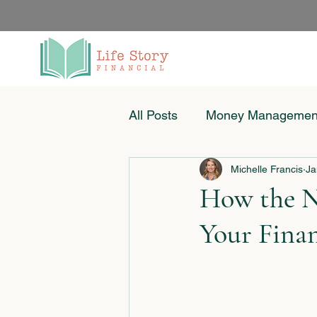
All Posts
Money Managemen
Michelle Francis
Ja
Women & Money
Small
How the N
Your Fina