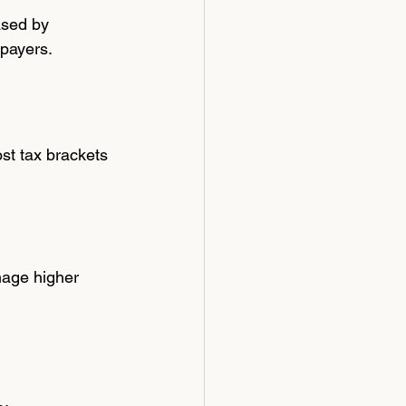
ased by 
xpayers.
st tax brackets 
nage higher 