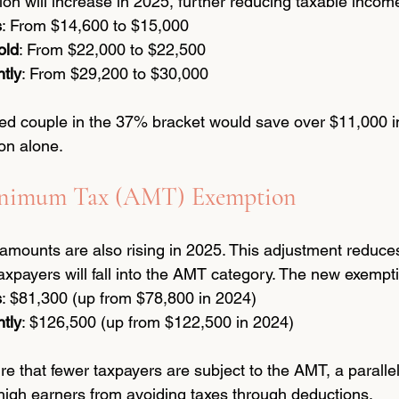
on will increase in 2025, further reducing taxable incom
s
: From $14,600 to $15,000
old
: From $22,000 to $22,500
ntly
: From $29,200 to $30,000
ed couple in the 37% bracket would save over $11,000 i
on alone.
Minimum Tax (AMT) Exemption
ounts are also rising in 2025. This adjustment reduces 
axpayers will fall into the AMT category. The new exempti
s
: $81,300 (up from $78,800 in 2024)
ntly
: $126,500 (up from $122,500 in 2024)
 that fewer taxpayers are subject to the AMT, a paralle
high earners from avoiding taxes through deductions.