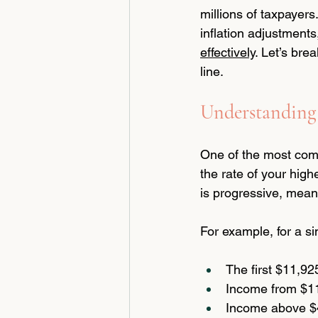
millions of taxpayer
inflation adjustment
effectively
. Let’s br
line.
Understanding 
One of the most comm
the rate of your high
is progressive, meani
For example, for a s
The first $11,92
Income from $11
Income above $4