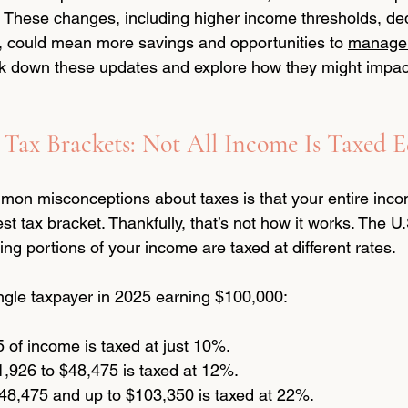
s. These changes, including higher income thresholds, de
s, could mean more savings and opportunities to 
manage 
eak down these updates and explore how they might impac
Tax Brackets: Not All Income Is Taxed E
on misconceptions about taxes is that your entire incom
est tax bracket. Thankfully, that’s not how it works. The U
ng portions of your income are taxed at different rates.
ingle taxpayer in 2025 earning $100,000:
5 of income is taxed at just 10%.
,926 to $48,475 is taxed at 12%.
8,475 and up to $103,350 is taxed at 22%.