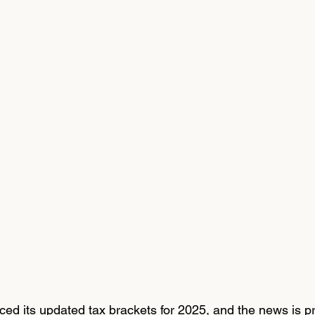
d its updated tax brackets for 2025, and the news is pr