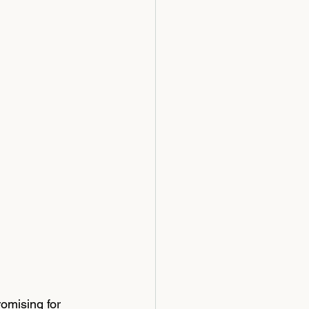
omising for 