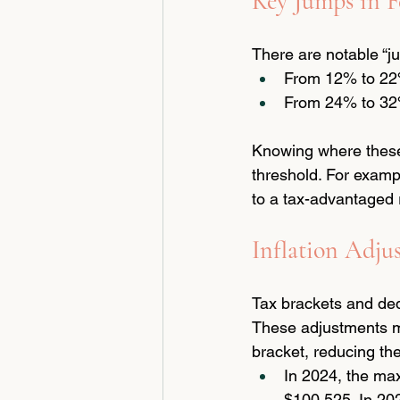
Key Jumps in F
There are notable “ju
From 12% to 22%
From 24% to 32%
Knowing where these j
threshold. For examp
to a tax-advantaged 
Inflation Adju
Tax brackets and dedu
These adjustments m
bracket, reducing the
In 2024, the max
$100,525. In 202