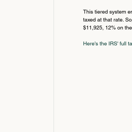
This tiered system en
taxed at that rate. S
$11,925, 12% on the
Here's the IRS' full t