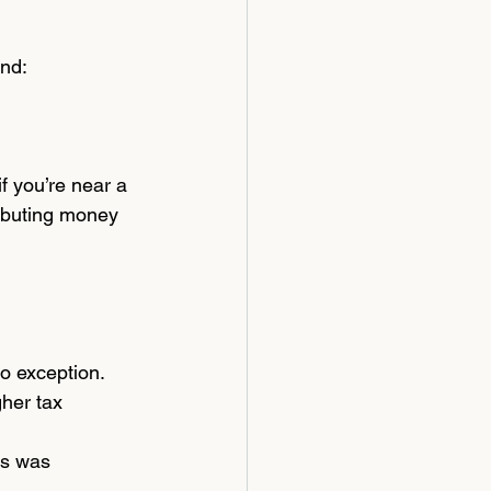
and:
f you’re near a 
ibuting money 
o exception. 
her tax 
rs was 