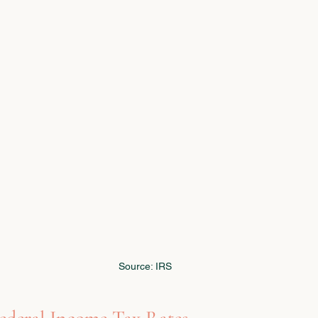
Source: IRS