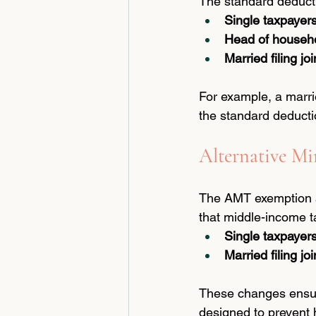
The standard deducti
Single taxpayer
Head of househ
Married filing joi
For example, a marri
the standard deducti
Alternative 
The AMT exemption am
that middle-income t
Single taxpayer
Married filing joi
These changes ensure
designed to prevent 