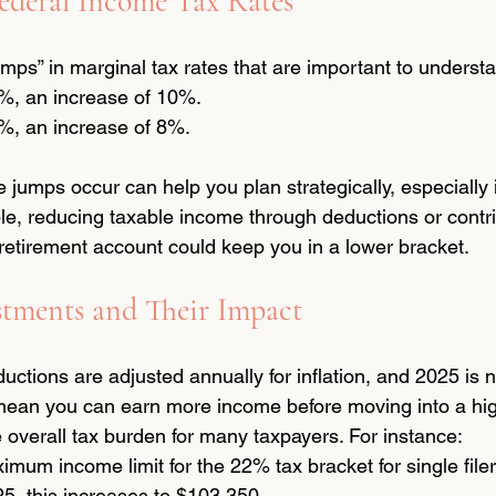
ederal Income Tax Rates
mps” in marginal tax rates that are important to underst
, an increase of 10%.
, an increase of 8%.
umps occur can help you plan strategically, especially i
le, reducing taxable income through deductions or contr
retirement account could keep you in a lower bracket.
stments and Their Impact
ctions are adjusted annually for inflation, and 2025 is n
ean you can earn more income before moving into a hig
 overall tax burden for many taxpayers. For instance:
imum income limit for the 22% tax bracket for single file
5, this increases to $103,350.