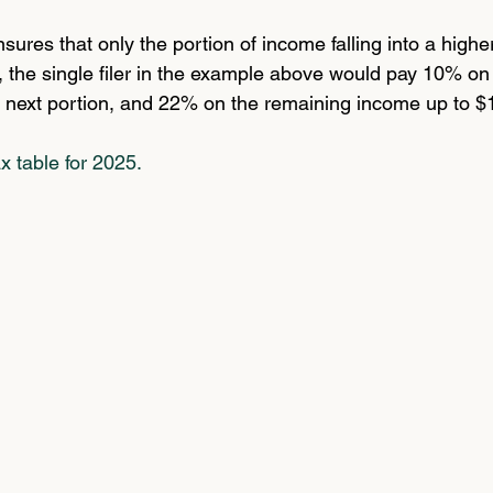
sures that only the portion of income falling into a higher
o, the single filer in the example above would pay 10% on t
 next portion, and 22% on the remaining income up to $
ax table for 2025.