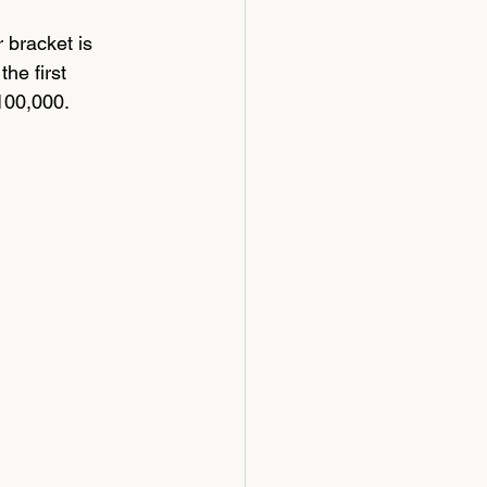
 bracket is 
he first 
100,000.