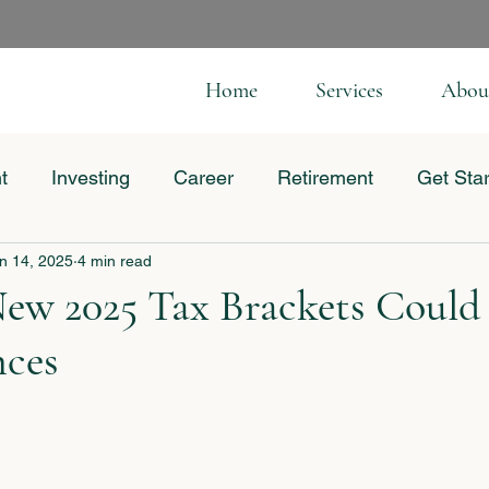
Home
Services
Abou
t
Investing
Career
Retirement
Get Sta
n 14, 2025
4 min read
 Business
ew 2025 Tax Brackets Could
nces