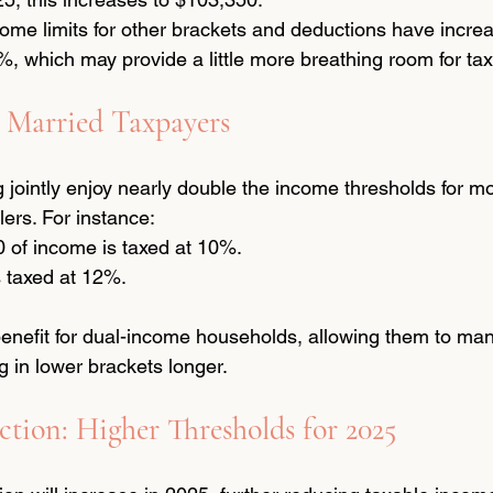
ncome limits for other brackets and deductions have incre
, which may provide a little more breathing room for ta
 Married Taxpayers
g jointly enjoy nearly double the income thresholds for mo
lers. For instance:
0 of income is taxed at 10%.
s taxed at 12%.
t benefit for dual-income households, allowing them to ma
g in lower brackets longer.
tion: Higher Thresholds for 2025