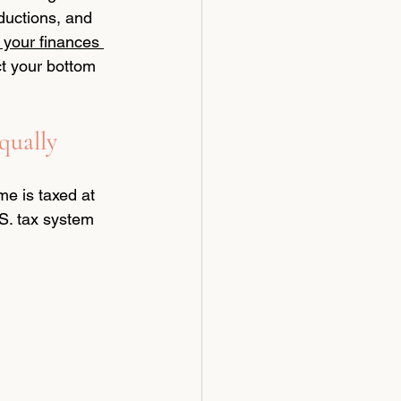
ductions, and 
your finances 
t your bottom 
qually
e is taxed at 
.S. tax system 