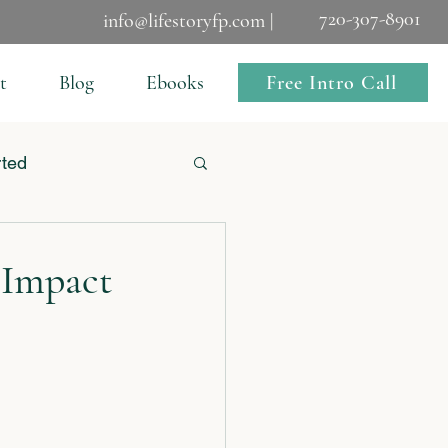
720-307-8901
info@lifestoryfp.com |
Free Intro Call
t
Blog
Ebooks
rted
 Impact