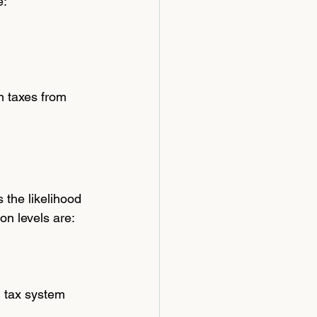
e:
n taxes from 
the likelihood 
on levels are:
l tax system 