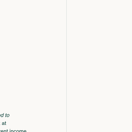
d to 
 at 
rent income 