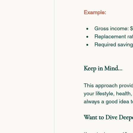
Example:
Gross income: 
Replacement rat
Required saving
Keep in Mind…
This approach provid
your lifestyle, health
always a good idea t
Want to Dive Deep