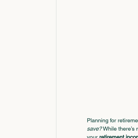
Planning for retireme
save?
 While there’s 
your 
retirement inco