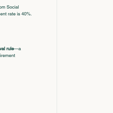
om Social 
ment rate is 40%.
al rule
—a 
tirement 