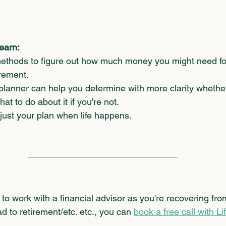
learn:
ethods to figure out how much money you might need for
rement.  
planner can help you determine with more clarity whether
t to do about it if you're not. 
djust your plan when life happens.
ke to work with a financial advisor as you're recovering fro
d to retirement/etc. etc., you can 
book a free call with Li