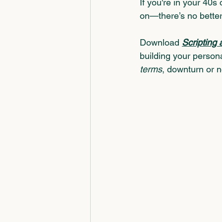
If you're in your 40s
on—there’s no better
Download
Scripting 
building your persona
terms
, downturn or n