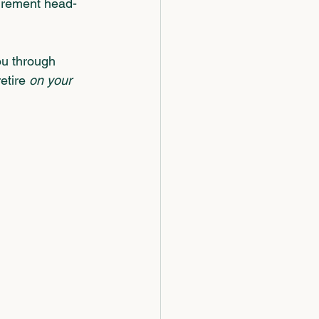
tirement head-
ou through 
etire 
on your 