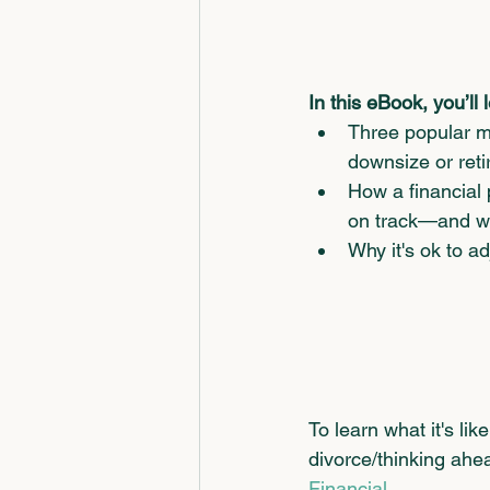
In this eBook, you’ll 
Three popular m
downsize or reti
How a financial 
on track—and wha
Why it's ok to a
To learn what it's li
divorce/thinking ahea
Financial.