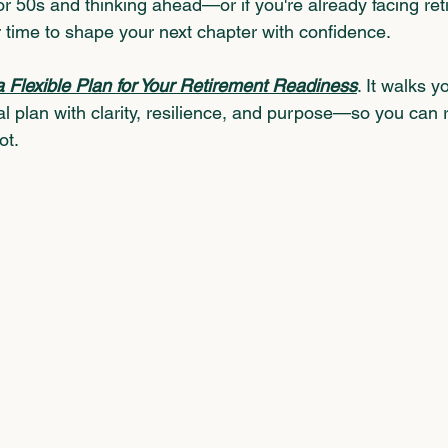
 or 50s and thinking ahead—or if you're already facing re
 time to shape your next chapter with confidence.
a Flexible Plan for Your Retirement Readiness
.
 It walks y
l plan with clarity, resilience, and purpose—so you can r
ot.