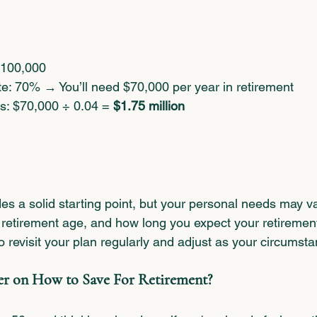
$100,000
e: 70% → You’ll need $70,000 per year in retirement
s: $70,000 ÷ 0.04 = 
$1.75 million
es a solid starting point, but your personal needs may v
, retirement age, and how long you expect your retirement t
o revisit your plan regularly and adjust as your circums
er on How to Save For Retirement?