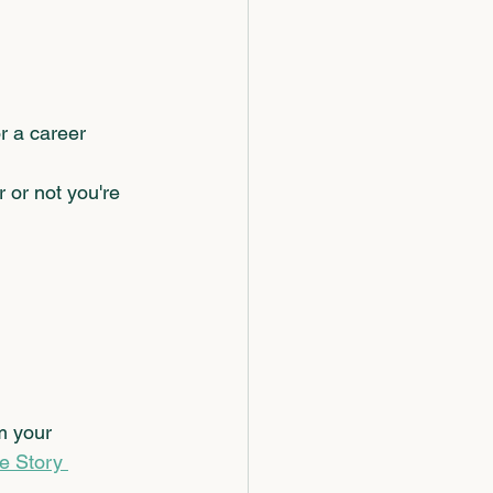
 a career 
 or not you're 
m your 
fe Story 