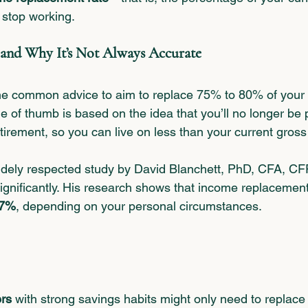
 stop working.
and Why It’s Not Always Accurate
the common advice to aim to replace 75% to 80% of your
ule of thumb is based on the idea that you’ll no longer be 
etirement, so you can live on less than your current gros
idely respected study by David Blanchett, PhD, CFA, CF
gnificantly. His research shows that income replacement 
87%
, depending on your personal circumstances.
rs
 with strong savings habits might only need to replace