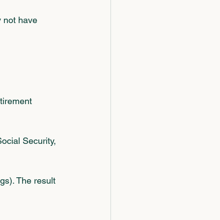
y not have 
tirement 
ocial Security, 
gs). The result 