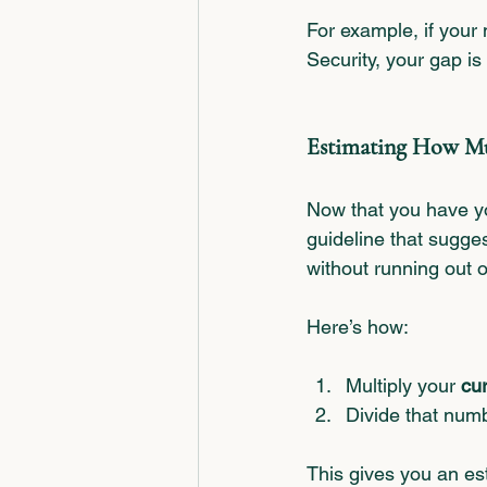
For example, if your
Security, your gap is
Estimating How Mu
Now that you have yo
guideline that sugge
without running out 
Here’s how:
Multiply your 
cu
Divide that num
This gives you an es