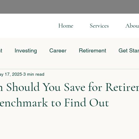
Home
Services
Abou
t
Investing
Career
Retirement
Get Sta
y 17, 2025
3 min read
 Business
Should You Save for Retire
Benchmark to Find Out