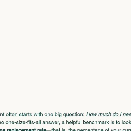
nt often starts with one big question: 
How much do I nee
no one-size-fits-all answer, a helpful benchmark is to look
me replacement rate
—that is, the percentage of your cur