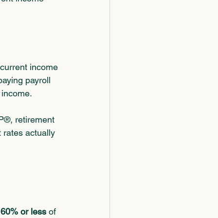
 current income 
paying payroll 
s income.
P®, retirement 
rates actually 
 
60% or less
 of 