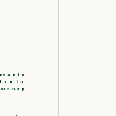
ary based on 
o last. It’s 
tances change.