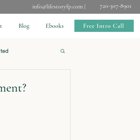
720-307-8901
info@lifestoryfp.com |
Free Intro Call
t
Blog
Ebooks
rted
ment?