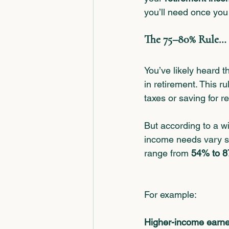
you’ll need once you
The 75–80% Rule… 
You’ve likely heard 
in retirement. This r
taxes or saving for r
But according to a w
income needs vary si
range from 
54% to 
For example:
Higher-income earne