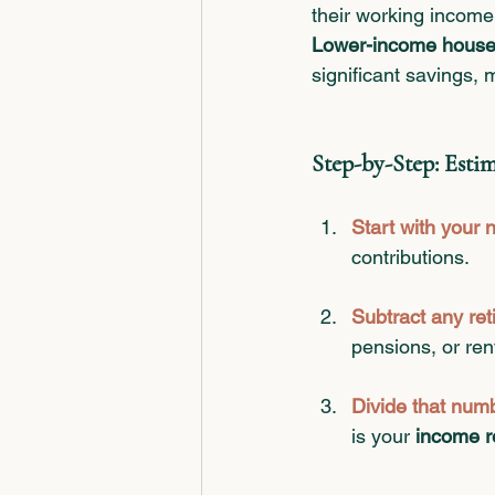
their working income
Lower-income house
significant savings, 
Step-by-Step: Est
Start with your 
contributions.
Subtract any re
pensions, or ren
Divide that num
is your 
income r