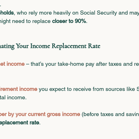
.
holds
, who rely more heavily on Social Security and ma
might need to replace 
closer to 90%
.
imating Your Income Replacement Rate
net income
– that’s your take-home pay after taxes and re
tirement income
 you expect to receive from sources like S
tal income.
ber by your current gross income
 (before taxes and savin
eplacement rate
.