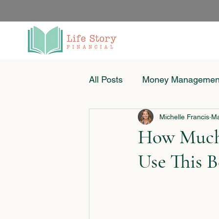
All Posts
Money Managemen
Michelle Francis
Ma
Women & Money
Small
How Much 
Use This 