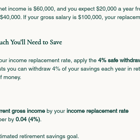
 net income is $60,000, and you expect $20,000 a year fr
 $40,000. If your gross salary is $100,000, your replace
ch You’ll Need to Save
ur income replacement rate, apply the 
4% safe withdraw
sts you can withdraw 4% of your savings each year in re
of money.
rrent gross income
 by your 
income replacement rate
ber by 
0.04 (4%)
.
timated retirement savings goal.