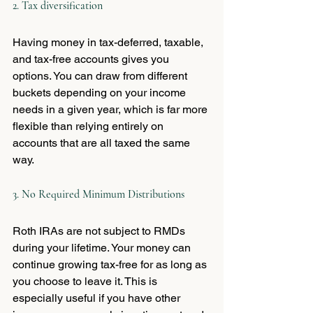
2. Tax diversification
Having money in tax-deferred, taxable, 
and tax-free accounts gives you 
options. You can draw from different 
buckets depending on your income 
needs in a given year, which is far more 
flexible than relying entirely on 
accounts that are all taxed the same 
way.
3. No Required Minimum Distributions
Roth IRAs are not subject to RMDs 
during your lifetime. Your money can 
continue growing tax-free for as long as 
you choose to leave it. This is 
especially useful if you have other 