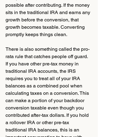
possible after contributing. If the money 
sits in the traditional IRA and earns any 
growth before the conversion, that 
growth becomes taxable. Converting 
promptly keeps things clean.
There is also something called the pro-
rata rule that catches people off guard. 
If you have other pre-tax money in 
traditional IRA accounts, the IRS 
requires you to treat all of your IRA 
balances as a combined pool when 
calculating taxes on a conversion. This 
can make a portion of your backdoor 
conversion taxable even though you 
contributed after-tax dollars. If you hold 
a rollover IRA or other pre-tax 
traditional IRA balances, this is an 