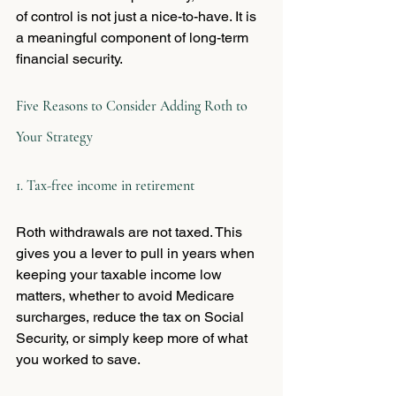
of control is not just a nice-to-have. It is 
a meaningful component of long-term 
financial security.
Five Reasons to Consider Adding Roth to 
Your Strategy
1. Tax-free income in retirement
Roth withdrawals are not taxed. This 
gives you a lever to pull in years when 
keeping your taxable income low 
matters, whether to avoid Medicare 
surcharges, reduce the tax on Social 
Security, or simply keep more of what 
you worked to save.