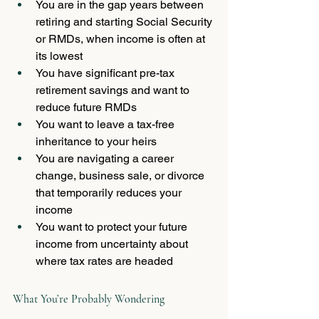
You are in the gap years between 
retiring and starting Social Security 
or RMDs, when income is often at 
its lowest
You have significant pre-tax 
retirement savings and want to 
reduce future RMDs
You want to leave a tax-free 
inheritance to your heirs
You are navigating a career 
change, business sale, or divorce 
that temporarily reduces your 
income
You want to protect your future 
income from uncertainty about 
where tax rates are headed
What You’re Probably Wondering