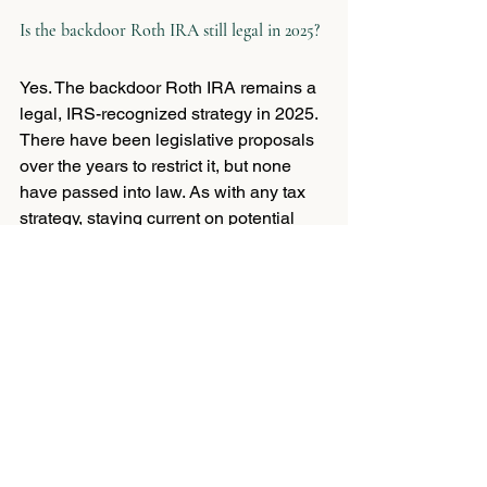
Is the backdoor Roth IRA still legal in 2025?
Yes. The backdoor Roth IRA remains a 
legal, IRS-recognized strategy in 2025. 
There have been legislative proposals 
over the years to restrict it, but none 
have passed into law. As with any tax 
strategy, staying current on potential 
changes is wise, which is one more 
reason to work with an advisor who 
follows this territory closely.
How is a Roth 401(k) different from a Roth 
IRA?
Both offer tax-free growth and 
withdrawals in retirement, but a Roth 
401(k) is offered through your employer, 