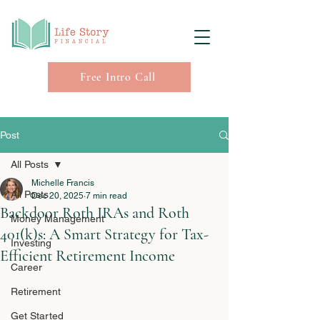
Free Intro Call
Post
All Posts
Michelle Francis
All Posts
Dec 20, 2025
7 min read
Backdoor Roth IRAs and Roth
Money Management
401(k)s: A Smart Strategy for Tax-
Investing
Efficient Retirement Income
Career
Retirement
Get Started