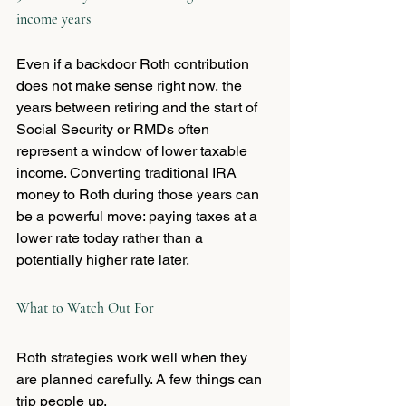
income years
Even if a backdoor Roth contribution 
does not make sense right now, the 
years between retiring and the start of 
Social Security or RMDs often 
represent a window of lower taxable 
income. Converting traditional IRA 
money to Roth during those years can 
be a powerful move: paying taxes at a 
lower rate today rather than a 
potentially higher rate later.
What to Watch Out For
Roth strategies work well when they 
are planned carefully. A few things can 
trip people up.