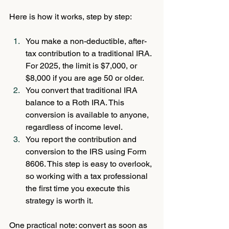
Here is how it works, step by step:
You make a non-deductible, after-
tax contribution to a traditional IRA. 
For 2025, the limit is $7,000, or 
$8,000 if you are age 50 or older.
You convert that traditional IRA 
balance to a Roth IRA. This 
conversion is available to anyone, 
regardless of income level.
You report the contribution and 
conversion to the IRS using Form 
8606. This step is easy to overlook, 
so working with a tax professional 
the first time you execute this 
strategy is worth it.
One practical note: convert as soon as 