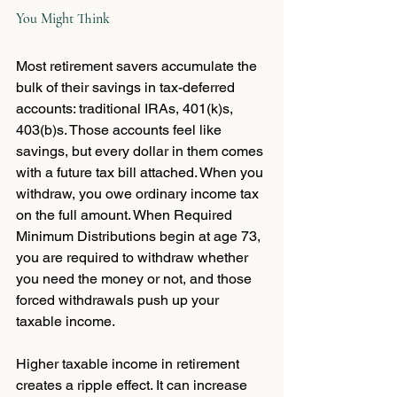
You Might Think
Most retirement savers accumulate the 
bulk of their savings in tax-deferred 
accounts: traditional IRAs, 401(k)s, 
403(b)s. Those accounts feel like 
savings, but every dollar in them comes 
with a future tax bill attached. When you 
withdraw, you owe ordinary income tax 
on the full amount. When Required 
Minimum Distributions begin at age 73, 
you are required to withdraw whether 
you need the money or not, and those 
forced withdrawals push up your 
taxable income.
Higher taxable income in retirement 
creates a ripple effect. It can increase 