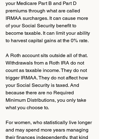
your Medicare Part B and Part D 
premiums through what are called 
IRMAA surcharges. It can cause more 
of your Social Security benefit to 
become taxable. It can limit your ability 
to harvest capital gains at the 0% rate.
A Roth account sits outside all of that. 
Withdrawals from a Roth IRA do not 
count as taxable income. They do not 
trigger IRMAA. They do not affect how 
your Social Security is taxed. And 
because there are no Required 
Minimum Distributions, you only take 
what you choose to.
For women, who statistically live longer 
and may spend more years managing 
their finances independently, that kind 