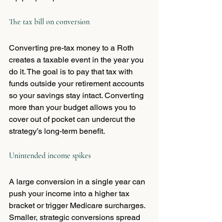
The tax bill on conversion
Converting pre-tax money to a Roth 
creates a taxable event in the year you 
do it. The goal is to pay that tax with 
funds outside your retirement accounts 
so your savings stay intact. Converting 
more than your budget allows you to 
cover out of pocket can undercut the 
strategy’s long-term benefit.
Unintended income spikes
A large conversion in a single year can 
push your income into a higher tax 
bracket or trigger Medicare surcharges. 
Smaller, strategic conversions spread 