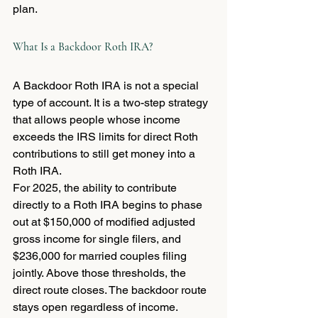
plan.
What Is a Backdoor Roth IRA?
A Backdoor Roth IRA is not a special 
type of account. It is a two-step strategy 
that allows people whose income 
exceeds the IRS limits for direct Roth 
contributions to still get money into a 
Roth IRA.
For 2025, the ability to contribute 
directly to a Roth IRA begins to phase 
out at $150,000 of modified adjusted 
gross income for single filers, and 
$236,000 for married couples filing 
jointly. Above those thresholds, the 
direct route closes. The backdoor route 
stays open regardless of income.