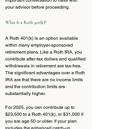
important conversation to have with 
your advisor before proceeding.
What Is a Roth 401(k)?
A Roth 401(k) is an option available 
within many employer-sponsored 
retirement plans. Like a Roth IRA, you 
contribute after-tax dollars and qualified 
withdrawals in retirement are tax-free. 
The significant advantages over a Roth 
IRA are that there are no income limits 
and the contribution limits are 
substantially higher.
For 2025, you can contribute up to 
$23,500 to a Roth 401(k), or $31,000 if 
you are age 50 or older. If your plan 
includes the enhanced catch-up 