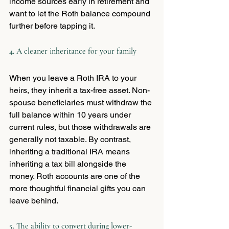
income sources early in retirement and 
want to let the Roth balance compound 
further before tapping it.
4. A cleaner inheritance for your family
When you leave a Roth IRA to your 
heirs, they inherit a tax-free asset. Non-
spouse beneficiaries must withdraw the 
full balance within 10 years under 
current rules, but those withdrawals are 
generally not taxable. By contrast, 
inheriting a traditional IRA means 
inheriting a tax bill alongside the 
money. Roth accounts are one of the 
more thoughtful financial gifts you can 
leave behind.
5. The ability to convert during lower-