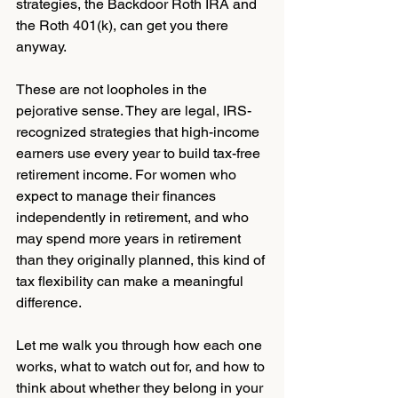
strategies, the Backdoor Roth IRA and 
the Roth 401(k), can get you there 
anyway.
These are not loopholes in the 
pejorative sense. They are legal, IRS-
recognized strategies that high-income 
earners use every year to build tax-free 
retirement income. For women who 
expect to manage their finances 
independently in retirement, and who 
may spend more years in retirement 
than they originally planned, this kind of 
tax flexibility can make a meaningful 
difference.
Let me walk you through how each one 
works, what to watch out for, and how to 
think about whether they belong in your 