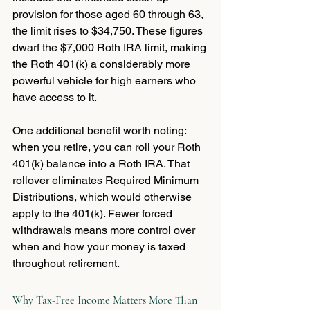
provision for those aged 60 through 63, 
the limit rises to $34,750. These figures 
dwarf the $7,000 Roth IRA limit, making 
the Roth 401(k) a considerably more 
powerful vehicle for high earners who 
have access to it.
One additional benefit worth noting: 
when you retire, you can roll your Roth 
401(k) balance into a Roth IRA. That 
rollover eliminates Required Minimum 
Distributions, which would otherwise 
apply to the 401(k). Fewer forced 
withdrawals means more control over 
when and how your money is taxed 
throughout retirement.
Why Tax-Free Income Matters More Than 