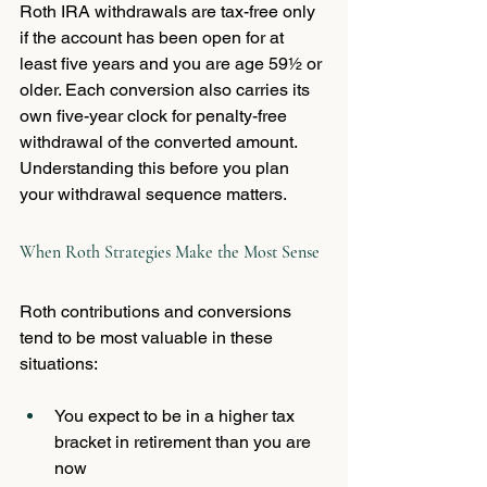
Roth IRA withdrawals are tax-free only 
if the account has been open for at 
least five years and you are age 59½ or 
older. Each conversion also carries its 
own five-year clock for penalty-free 
withdrawal of the converted amount. 
Understanding this before you plan 
your withdrawal sequence matters.
When Roth Strategies Make the Most Sense
Roth contributions and conversions 
tend to be most valuable in these 
situations:
You expect to be in a higher tax 
bracket in retirement than you are 
now