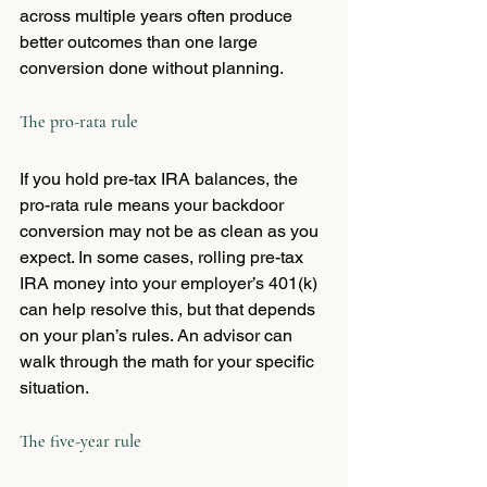
across multiple years often produce 
better outcomes than one large 
conversion done without planning.
The pro-rata rule
If you hold pre-tax IRA balances, the 
pro-rata rule means your backdoor 
conversion may not be as clean as you 
expect. In some cases, rolling pre-tax 
IRA money into your employer’s 401(k) 
can help resolve this, but that depends 
on your plan’s rules. An advisor can 
walk through the math for your specific 
situation.
The five-year rule