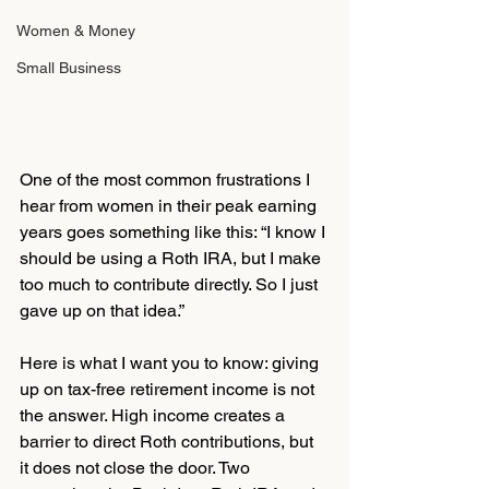
Women & Money
Small Business
One of the most common frustrations I 
hear from women in their peak earning 
years goes something like this: “I know I 
should be using a Roth IRA, but I make 
too much to contribute directly. So I just 
gave up on that idea.”
Here is what I want you to know: giving 
up on tax-free retirement income is not 
the answer. High income creates a 
barrier to direct Roth contributions, but 
it does not close the door. Two 