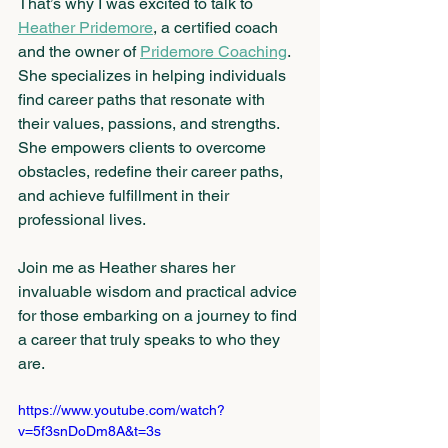
That’s why I was excited to talk to 
Heather Pridemore
, a certified coach 
and the owner of 
Pridemore Coaching
. 
She specializes in helping individuals 
find career paths that resonate with 
their values, passions, and strengths. 
She empowers clients to overcome 
obstacles, redefine their career paths, 
and achieve fulfillment in their 
professional lives.
Join me as Heather shares her 
invaluable wisdom and practical advice 
for those embarking on a journey to find 
a career that truly speaks to who they 
are.
https://www.youtube.com/watch?
v=5f3snDoDm8A&t=3s