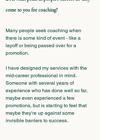
come to you for coaching?
Many people seek coaching when 
there is some kind of event - like a 
layoff or being passed over for a 
promotion. 
I have designed my services with the 
mid-career professional in mind. 
Someone with several years of 
experience who has done well so far, 
maybe even experienced a few 
promotions, but is starting to feel that 
maybe they're up against some 
invisible barriers to success. 