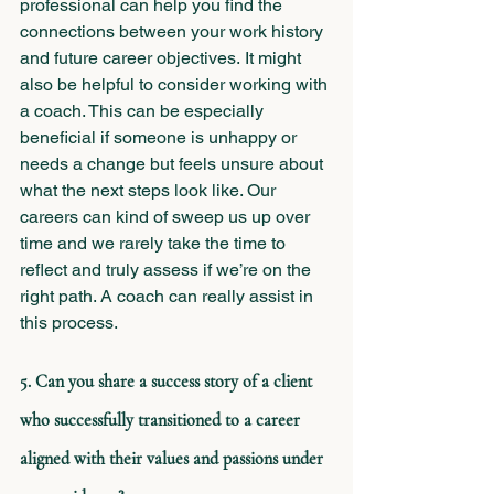
professional can help you find the 
connections between your work history 
and future career objectives. It might 
also be helpful to consider working with 
a coach. This can be especially 
beneficial if someone is unhappy or 
needs a change but feels unsure about 
what the next steps look like. Our 
careers can kind of sweep us up over 
time and we rarely take the time to 
reflect and truly assess if we’re on the 
right path. A coach can really assist in 
this process.
5. Can you share a success story of a client 
who successfully transitioned to a career 
aligned with their values and passions under 