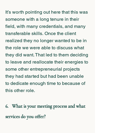
It’s worth pointing out here that this was 
someone with a long tenure in their 
field, with many credentials, and many 
transferable skills. Once the client 
realized they no longer wanted to be in 
the role we were able to discuss what 
they did want. That led to them deciding 
to leave and reallocate their energies to 
some other entrepreneurial projects 
they had started but had been unable 
to dedicate enough time to because of 
this other role.
6.   What is your meeting process and what 
services do you offer?