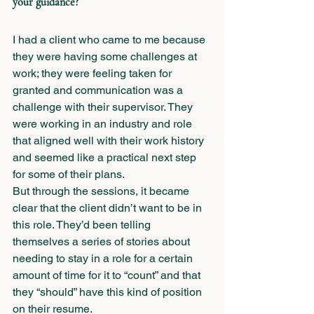
your guidance?
I had a client who came to me because 
they were having some challenges at 
work; they were feeling taken for 
granted and communication was a 
challenge with their supervisor. They 
were working in an industry and role 
that aligned well with their work history 
and seemed like a practical next step 
for some of their plans. 
But through the sessions, it became 
clear that the client didn’t want to be in 
this role. They’d been telling 
themselves a series of stories about 
needing to stay in a role for a certain 
amount of time for it to “count” and that 
they “should” have this kind of position 
on their resume. 