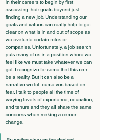
in their careers to begin by first 
assessing their goals beyond just 
finding a new job. Understanding our 
goals and values can really help to get 
clear on what is in and out of scope as 
we evaluate certain roles or 
companies. Unfortunately, a job search 
puts many of us in a position where we 
feel like we must take whatever we can 
get. I recognize for some that this can 
be a reality. But it can also be a 
narrative we tell ourselves based on 
fear. I talk to people all the time of 
varying levels of experience, education, 
and tenure and they all share the same 
concerns when making a career 
change. 
By getting clear on the desired 