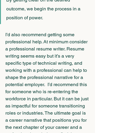
outcome, we begin the process in a 
position of power.
I’d also recommend getting some 
professional help. At minimum consider 
a professional resume writer. Resume 
writing seems easy but it’s a very 
specific type of technical writing, and 
working with a professional can help to 
shape the professional narrative for a 
potential employer.  I’d recommend this 
for someone who is re-entering the 
workforce in particular. But it can be just 
as impactful for someone transitioning 
roles or industries. The ultimate goal is 
a career narrative that positions you for 
the next chapter of your career and a 