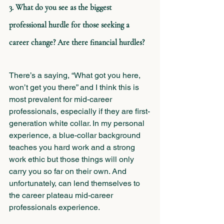
3. What do you see as the biggest 
professional hurdle for those seeking a 
career change? Are there financial hurdles?
There’s a saying, “What got you here, 
won’t get you there” and I think this is 
most prevalent for mid-career 
professionals, especially if they are first-
generation white collar. In my personal 
experience, a blue-collar background 
teaches you hard work and a strong 
work ethic but those things will only 
carry you so far on their own. And 
unfortunately, can lend themselves to 
the career plateau mid-career 
professionals experience.