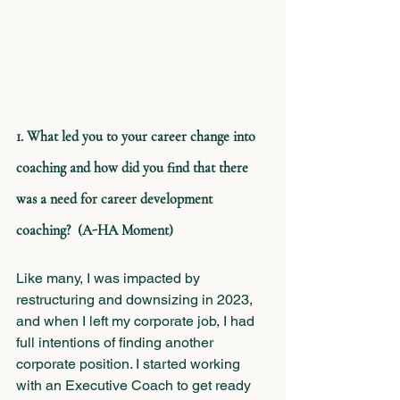
1. What led you to your career change into 
coaching and how did you find that there 
was a need for career development 
coaching?  (A-HA Moment)
Like many, I was impacted by 
restructuring and downsizing in 2023, 
and when I left my corporate job, I had 
full intentions of finding another 
corporate position. I started working 
with an Executive Coach to get ready 