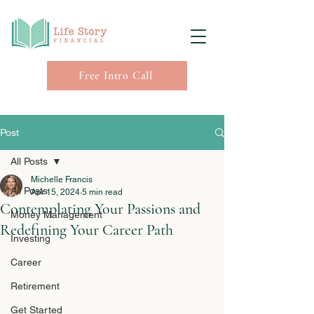
Free Intro Call
Post
All Posts
Michelle Francis
All Posts
Apr 15, 2024
5 min read
Contemplating Your Passions and
Money Management
Redefining Your Career Path
Investing
Career
Retirement
Get Started