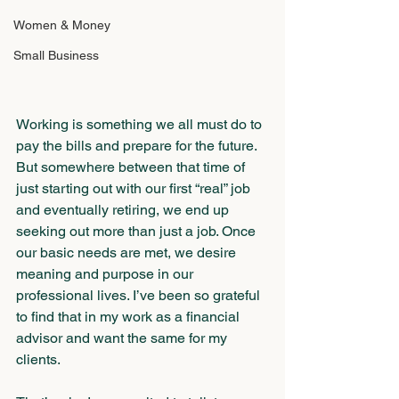
Women & Money
Small Business
Working is something we all must do to 
pay the bills and prepare for the future. 
But somewhere between that time of 
just starting out with our first “real” job 
and eventually retiring, we end up 
seeking out more than just a job. Once 
our basic needs are met, we desire 
meaning and purpose in our 
professional lives. I’ve been so grateful 
to find that in my work as a financial 
advisor and want the same for my 
clients. 