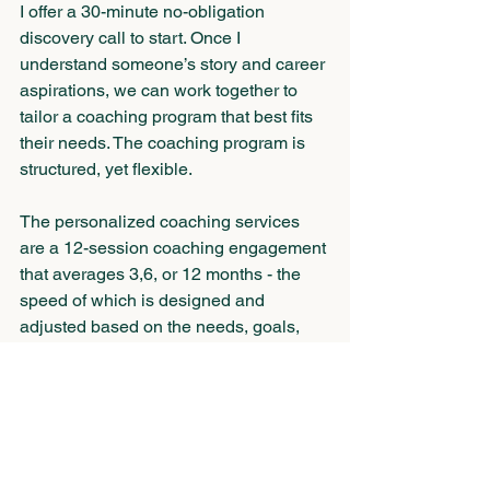
I offer a 30-minute no-obligation 
discovery call to start. Once I 
understand someone’s story and career 
aspirations, we can work together to 
tailor a coaching program that best fits 
their needs. The coaching program is 
structured, yet flexible.
The personalized coaching services 
are a 12-session coaching engagement 
that averages 3,6, or 12 months - the 
speed of which is designed and 
adjusted based on the needs, goals, 
and preferences of the client. The 
program also includes a three-part 
Hogan Assessment.
You Don’t Have to Go It Alone When It 