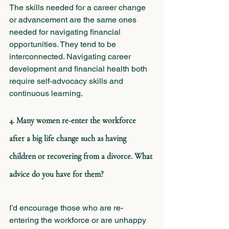
The skills needed for a career change 
or advancement are the same ones 
needed for navigating financial 
opportunities. They tend to be 
interconnected. Navigating career 
development and financial health both 
require self-advocacy skills and 
continuous learning.
4. Many women re-enter the workforce 
after a big life change such as having 
children or recovering from a divorce. What 
advice do you have for them? 
I’d encourage those who are re-
entering the workforce or are unhappy 