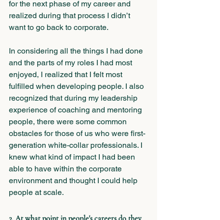
for the next phase of my career and 
realized during that process I didn’t 
want to go back to corporate. 
In considering all the things I had done 
and the parts of my roles I had most 
enjoyed, I realized that I felt most 
fulfilled when developing people. I also 
recognized that during my leadership 
experience of coaching and mentoring 
people, there were some common 
obstacles for those of us who were first-
generation white-collar professionals. I 
knew what kind of impact I had been 
able to have within the corporate 
environment and thought I could help 
people at scale.
2. At what point in people's careers do they 