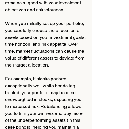
remains aligned with your investment 
objectives and risk tolerance.
When you initially set up your portfolio, 
you carefully choose the allocation of 
assets based on your investment goals, 
time horizon, and risk appetite. Over 
time, market fluctuations can cause the 
value of different assets to deviate from 
their target allocation. 
For example, if stocks perform 
exceptionally well while bonds lag 
behind, your portfolio may become 
overweighted in stocks, exposing you 
to increased risk. Rebalancing allows 
you to trim your winners and buy more 
of the underperforming assets (in this 
case bonds), helping you maintain a 