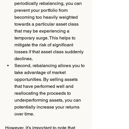
periodically rebalancing, you can 
prevent your portfolio from 
becoming too heavily weighted 
towards a particular asset class 
that may be experiencing a 
temporary surge. This helps to 
mitigate the risk of significant 
losses if that asset class suddenly 
declines. 
Second, rebalancing allows you to 
take advantage of market 
opportunities. By selling assets 
that have performed well and 
reallocating the proceeds to 
underperforming assets, you can 
potentially increase your returns 
over time.
However, it's important to note that 