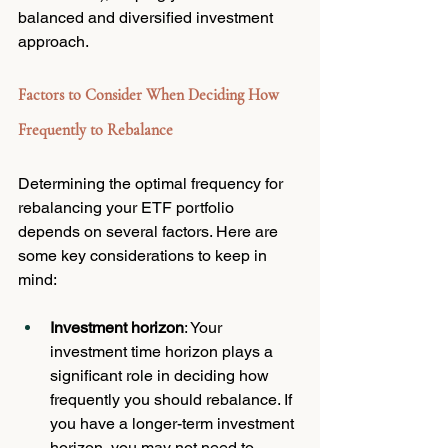
balanced and diversified investment 
approach.
Factors to Consider When Deciding How 
Frequently to Rebalance
Determining the optimal frequency for 
rebalancing your ETF portfolio 
depends on several factors. Here are 
some key considerations to keep in 
mind:
Investment horizon
: Your 
investment time horizon plays a 
significant role in deciding how 
frequently you should rebalance. If 
you have a longer-term investment 
horizon, you may not need to 