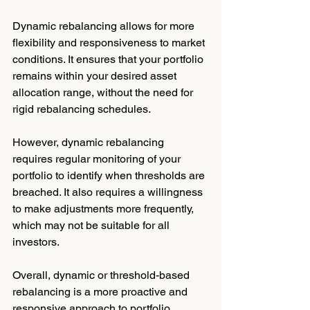
Dynamic rebalancing allows for more 
flexibility and responsiveness to market 
conditions. It ensures that your portfolio 
remains within your desired asset 
allocation range, without the need for 
rigid rebalancing schedules.
However, dynamic rebalancing 
requires regular monitoring of your 
portfolio to identify when thresholds are 
breached. It also requires a willingness 
to make adjustments more frequently, 
which may not be suitable for all 
investors.
Overall, dynamic or threshold-based 
rebalancing is a more proactive and 
responsive approach to portfolio 