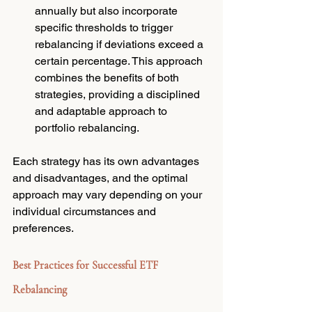
annually but also incorporate 
specific thresholds to trigger 
rebalancing if deviations exceed a 
certain percentage. This approach 
combines the benefits of both 
strategies, providing a disciplined 
and adaptable approach to 
portfolio rebalancing.
Each strategy has its own advantages 
and disadvantages, and the optimal 
approach may vary depending on your 
individual circumstances and 
preferences.
Best Practices for Successful ETF 
Rebalancing