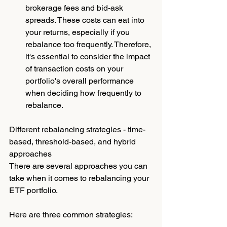
brokerage fees and bid-ask 
spreads. These costs can eat into 
your returns, especially if you 
rebalance too frequently. Therefore, 
it's essential to consider the impact 
of transaction costs on your 
portfolio's overall performance 
when deciding how frequently to 
rebalance.
Different rebalancing strategies - time-
based, threshold-based, and hybrid 
approaches
There are several approaches you can 
take when it comes to rebalancing your 
ETF portfolio. 
Here are three common strategies: