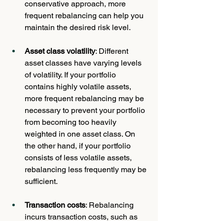
conservative approach, more 
frequent rebalancing can help you 
maintain the desired risk level.
Asset class volatility
: Different 
asset classes have varying levels 
of volatility. If your portfolio 
contains highly volatile assets, 
more frequent rebalancing may be 
necessary to prevent your portfolio 
from becoming too heavily 
weighted in one asset class. On 
the other hand, if your portfolio 
consists of less volatile assets, 
rebalancing less frequently may be 
sufficient.
Transaction costs
: Rebalancing 
incurs transaction costs, such as 