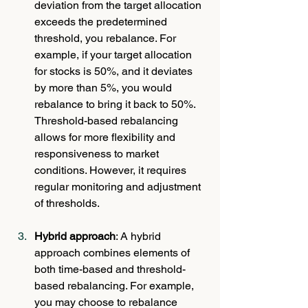
deviation from the target allocation 
exceeds the predetermined 
threshold, you rebalance. For 
example, if your target allocation 
for stocks is 50%, and it deviates 
by more than 5%, you would 
rebalance to bring it back to 50%. 
Threshold-based rebalancing 
allows for more flexibility and 
responsiveness to market 
conditions. However, it requires 
regular monitoring and adjustment 
of thresholds.
Hybrid approach
: A hybrid 
approach combines elements of 
both time-based and threshold-
based rebalancing. For example, 
you may choose to rebalance 