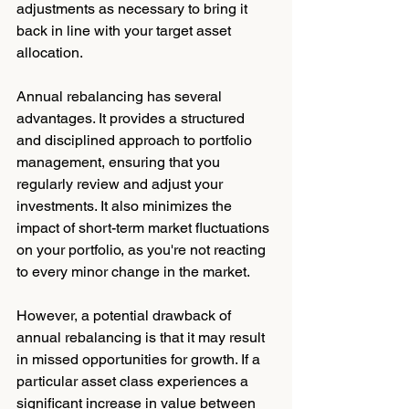
adjustments as necessary to bring it 
back in line with your target asset 
allocation.
Annual rebalancing has several 
advantages. It provides a structured 
and disciplined approach to portfolio 
management, ensuring that you 
regularly review and adjust your 
investments. It also minimizes the 
impact of short-term market fluctuations 
on your portfolio, as you're not reacting 
to every minor change in the market.
However, a potential drawback of 
annual rebalancing is that it may result 
in missed opportunities for growth. If a 
particular asset class experiences a 
significant increase in value between 