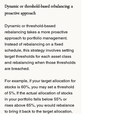
Dynamic or threshold-based rebalancing: a 
proactive approach
Dynamic or threshold-based 
rebalancing takes a more proactive 
approach to portfolio management. 
Instead of rebalancing on a fixed 
schedule, this strategy involves setting 
target thresholds for each asset class 
and rebalancing when those thresholds 
are breached.
For example, if your target allocation for 
stocks is 60%, you may set a threshold 
of 5%. If the actual allocation of stocks 
in your portfolio falls below 55% or 
rises above 65%, you would rebalance 
to bring it back to the target allocation.