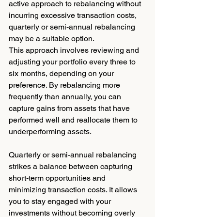
active approach to rebalancing without 
incurring excessive transaction costs, 
quarterly or semi-annual rebalancing 
may be a suitable option.
This approach involves reviewing and 
adjusting your portfolio every three to 
six months, depending on your 
preference. By rebalancing more 
frequently than annually, you can 
capture gains from assets that have 
performed well and reallocate them to 
underperforming assets.
Quarterly or semi-annual rebalancing 
strikes a balance between capturing 
short-term opportunities and 
minimizing transaction costs. It allows 
you to stay engaged with your 
investments without becoming overly 