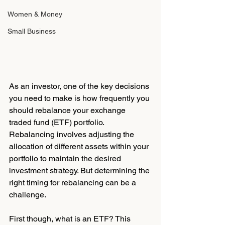
Women & Money
Small Business
As an investor, one of the key decisions 
you need to make is how frequently you 
should rebalance your exchange 
traded fund (ETF) portfolio. 
Rebalancing involves adjusting the 
allocation of different assets within your 
portfolio to maintain the desired 
investment strategy. But determining the 
right timing for rebalancing can be a 
challenge.
First though, what is an ETF? This 