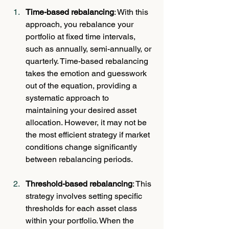
Time-based rebalancing
: With this 
approach, you rebalance your 
portfolio at fixed time intervals, 
such as annually, semi-annually, or 
quarterly. Time-based rebalancing 
takes the emotion and guesswork 
out of the equation, providing a 
systematic approach to 
maintaining your desired asset 
allocation. However, it may not be 
the most efficient strategy if market 
conditions change significantly 
between rebalancing periods.
Threshold-based rebalancing
: This 
strategy involves setting specific 
thresholds for each asset class 
within your portfolio. When the 