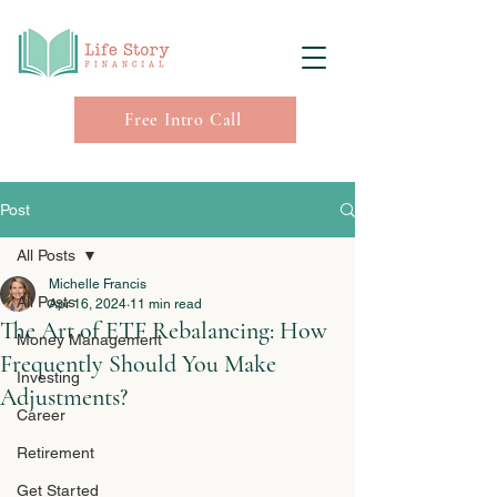
Free Intro Call
Post
All Posts
Michelle Francis
All Posts
Apr 16, 2024
11 min read
The Art of ETF Rebalancing: How
Money Management
Frequently Should You Make
Investing
Adjustments?
Career
Retirement
Get Started