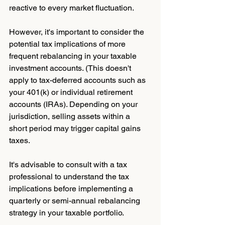
reactive to every market fluctuation.
However, it's important to consider the 
potential tax implications of more 
frequent rebalancing in your taxable 
investment accounts. (This doesn't 
apply to tax-deferred accounts such as 
your 401(k) or individual retirement 
accounts (IRAs). Depending on your 
jurisdiction, selling assets within a 
short period may trigger capital gains 
taxes. 
It's advisable to consult with a tax 
professional to understand the tax 
implications before implementing a 
quarterly or semi-annual rebalancing 
strategy in your taxable portfolio.