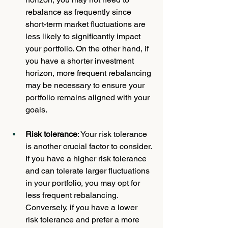
rebalance as frequently since 
short-term market fluctuations are 
less likely to significantly impact 
your portfolio. On the other hand, if 
you have a shorter investment 
horizon, more frequent rebalancing 
may be necessary to ensure your 
portfolio remains aligned with your 
goals.
Risk tolerance
: Your risk tolerance 
is another crucial factor to consider. 
If you have a higher risk tolerance 
and can tolerate larger fluctuations 
in your portfolio, you may opt for 
less frequent rebalancing. 
Conversely, if you have a lower 
risk tolerance and prefer a more 