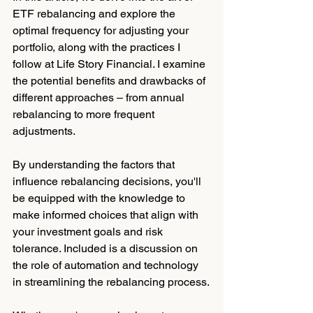
ETF rebalancing and explore the 
optimal frequency for adjusting your 
portfolio, along with the practices I 
follow at Life Story Financial. I examine 
the potential benefits and drawbacks of 
different approaches – from annual 
rebalancing to more frequent 
adjustments.
By understanding the factors that 
influence rebalancing decisions, you'll 
be equipped with the knowledge to 
make informed choices that align with 
your investment goals and risk 
tolerance. Included is a discussion on 
the role of automation and technology 
in streamlining the rebalancing process.