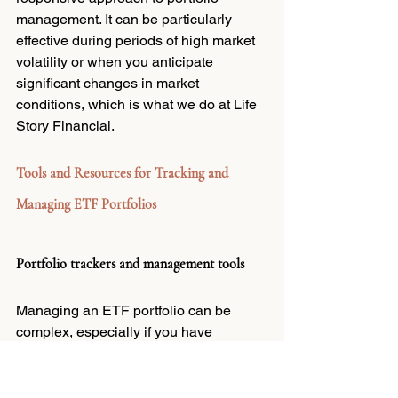
management. It can be particularly 
effective during periods of high market 
volatility or when you anticipate 
significant changes in market 
conditions, which is what we do at Life 
Story Financial.
Tools and Resources for Tracking and 
Managing ETF Portfolios
Portfolio trackers and management tools
Managing an ETF portfolio can be 
complex, especially if you have 
multiple funds and asset classes. 
Fortunately, there are several online 
tools and platforms available to help 