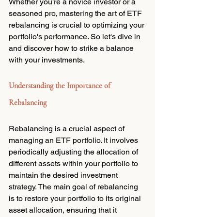
Whether you're a novice investor or a 
seasoned pro, mastering the art of ETF 
rebalancing is crucial to optimizing your 
portfolio's performance. So let's dive in 
and discover how to strike a balance 
with your investments.
Understanding the Importance of 
Rebalancing
Rebalancing is a crucial aspect of 
managing an ETF portfolio. It involves 
periodically adjusting the allocation of 
different assets within your portfolio to 
maintain the desired investment 
strategy. The main goal of rebalancing 
is to restore your portfolio to its original 
asset allocation, ensuring that it 