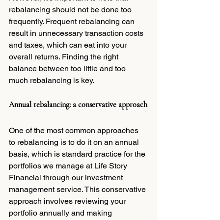
rebalancing should not be done too 
frequently. Frequent rebalancing can 
result in unnecessary transaction costs 
and taxes, which can eat into your 
overall returns. Finding the right 
balance between too little and too 
much rebalancing is key.
Annual rebalancing: a conservative approach
One of the most common approaches 
to rebalancing is to do it on an annual 
basis, which is standard practice for the 
portfolios we manage at Life Story 
Financial through our investment 
management service. This conservative 
approach involves reviewing your 
portfolio annually and making 