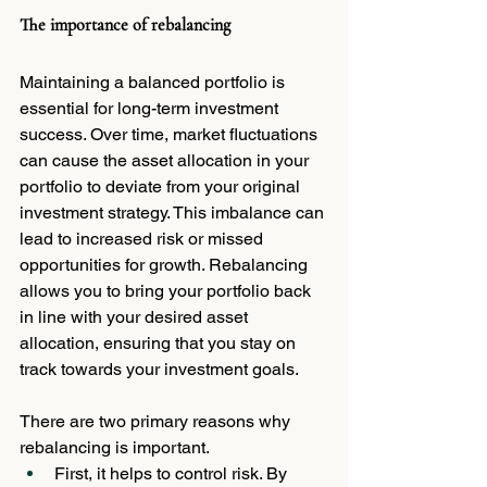
The importance of rebalancing
Maintaining a balanced portfolio is 
essential for long-term investment 
success. Over time, market fluctuations 
can cause the asset allocation in your 
portfolio to deviate from your original 
investment strategy. This imbalance can 
lead to increased risk or missed 
opportunities for growth. Rebalancing 
allows you to bring your portfolio back 
in line with your desired asset 
allocation, ensuring that you stay on 
track towards your investment goals.
There are two primary reasons why 
rebalancing is important. 
First, it helps to control risk. By 