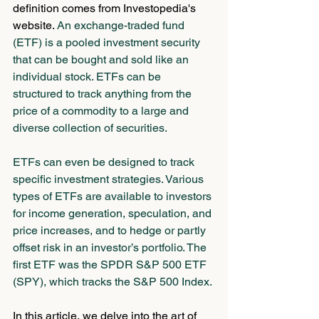
definition comes from Investopedia's 
website. 
An exchange-traded fund 
(ETF) is a pooled investment security 
that can be bought and sold like an 
individual stock. ETFs can be 
structured to track anything from the 
price of a commodity to a large and 
diverse collection of securities.
ETFs can even be designed to track 
specific investment strategies. Various 
types of ETFs are available to investors 
for income generation, speculation, and 
price increases, and to hedge or partly 
offset risk in an investor’s portfolio. The 
first ETF was the SPDR S&P 500 ETF 
(SPY), which tracks the S&P 500 Index.
In this article, we delve into the art of 