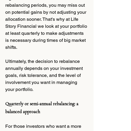
rebalancing periods, you may miss out 
on potential gains by not adjusting your 
allocation sooner. That's why at Life 
Story Financial we look at your portfolio 
at least quarterly to make adjustments 
is necessary during times of big market 
shifts.
Ultimately, the decision to rebalance 
annually depends on your investment 
goals, risk tolerance, and the level of 
involvement you want in managing 
your portfolio.
Quarterly or semi-annual rebalancing: a 
balanced approach
For those investors who want a more 