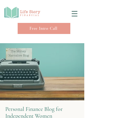
Free Intro Call
Personal Finance Blog for
Independent Women