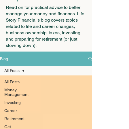
Read on for practical advice to better
manage your money and finances. Life
Story Financial's blog covers topics
related to life and career changes,
business ownership, taxes, investing
and preparing for retirement (or just
slowing down).
Blog
All Posts
All Posts
Money
Management
Investing
Career
Retirement
Get