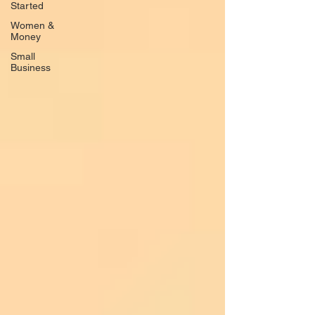
Started
Women &
Money
Small
Business