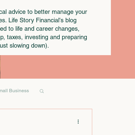
ical advice to better manage your
. Life Story Financial's blog
ted to life and career changes,
p, taxes, investing and preparing
 just slowing down).
mall Business