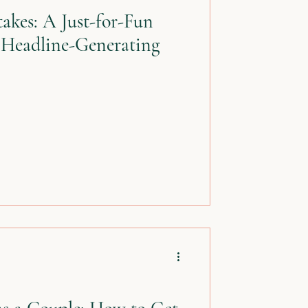
akes: A Just-for-Fun
 Headline-Generating