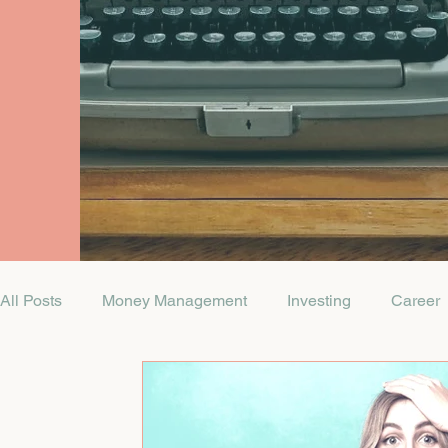
All Posts
Money Management
Investing
Career