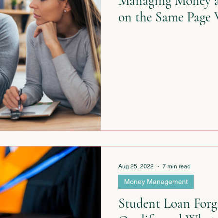
Managing Money a
on the Same Page 
Aug 25, 2022
7 min read
Money Management
Student Loan Forgi