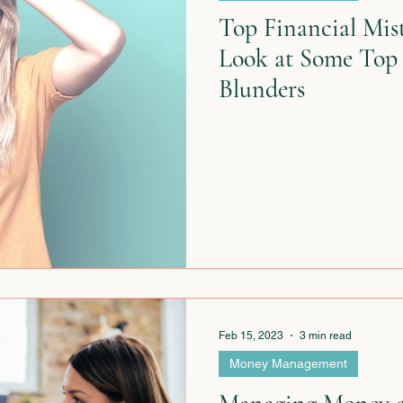
Top Financial Mist
Look at Some Top
Blunders
Feb 15, 2023
3 min read
Money Management