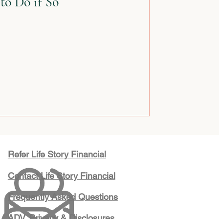
to Do if So
Refer Life Story Financial
Contact Life Story Financial
Frequently Asked Questions
ADV, Privacy & Disclosures