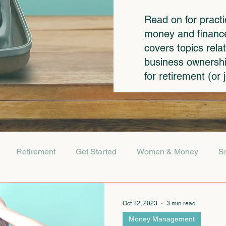
Read on for pract
money and finances
covers topics rela
business ownershi
for retirement (or
Retirement
Get Started
Women & Money
S
Oct 12, 2023
3 min read
Money Management