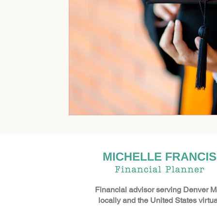
Financial advisor serving Denver M
locally and the United States virtual