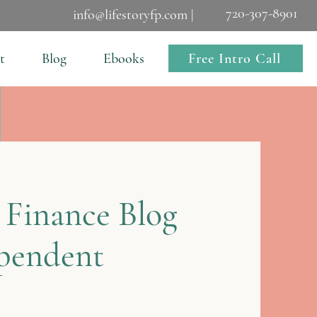
720-307-8901
info@lifestoryfp.com |
Free Intro Call
t
Blog
Ebooks
 Finance Blog
ependent