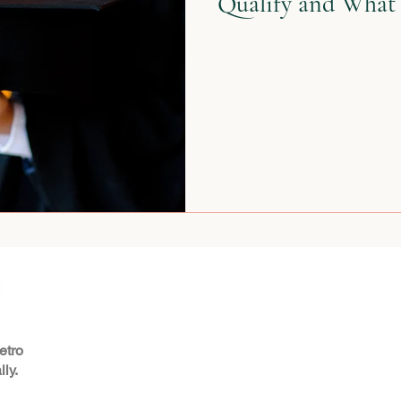
Qualify and What 
etro
ly.