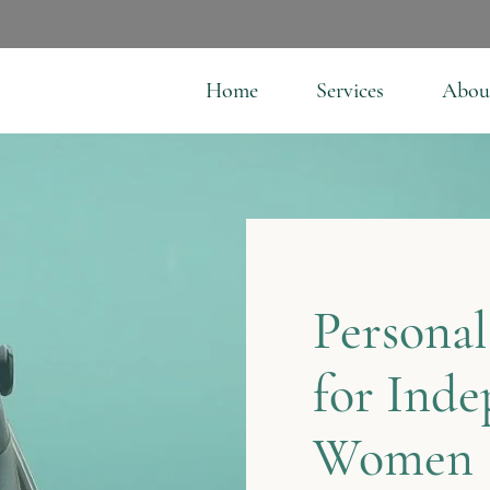
Home
Services
Abou
Personal
for Ind
Women