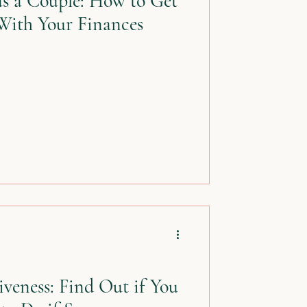
s a Couple: How to Get
With Your Finances
veness: Find Out if You