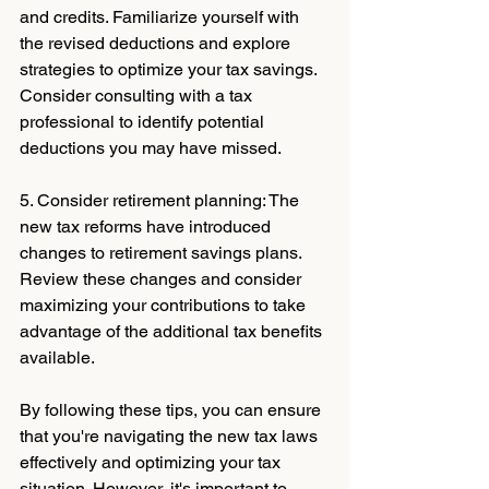
and credits. Familiarize yourself with 
the revised deductions and explore 
strategies to optimize your tax savings. 
Consider consulting with a tax 
professional to identify potential 
deductions you may have missed.
5. Consider retirement planning: The 
new tax reforms have introduced 
changes to retirement savings plans. 
Review these changes and consider 
maximizing your contributions to take 
advantage of the additional tax benefits 
available.
By following these tips, you can ensure 
that you're navigating the new tax laws 
effectively and optimizing your tax 
situation. However, it's important to 