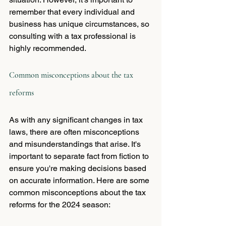
remember that every individual and 
business has unique circumstances, so 
consulting with a tax professional is 
highly recommended.
Common misconceptions about the tax 
reforms
As with any significant changes in tax 
laws, there are often misconceptions 
and misunderstandings that arise. It's 
important to separate fact from fiction to 
ensure you're making decisions based 
on accurate information. Here are some 
common misconceptions about the tax 
reforms for the 2024 season: