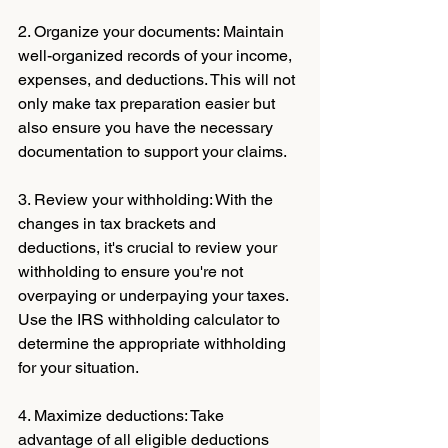
2. Organize your documents: Maintain 
well-organized records of your income, 
expenses, and deductions. This will not 
only make tax preparation easier but 
also ensure you have the necessary 
documentation to support your claims.
3. Review your withholding: With the 
changes in tax brackets and 
deductions, it's crucial to review your 
withholding to ensure you're not 
overpaying or underpaying your taxes. 
Use the IRS withholding calculator to 
determine the appropriate withholding 
for your situation.
4. Maximize deductions: Take 
advantage of all eligible deductions 