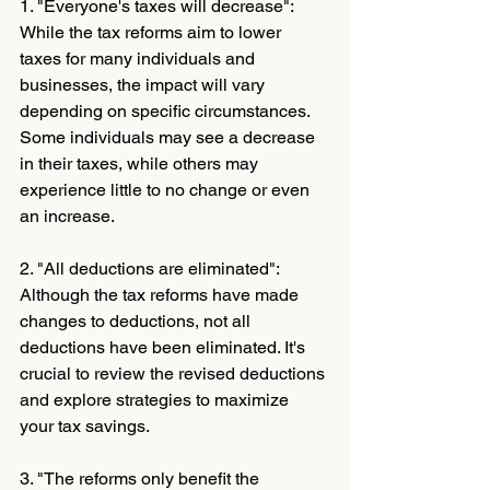
1. "Everyone's taxes will decrease": 
While the tax reforms aim to lower 
taxes for many individuals and 
businesses, the impact will vary 
depending on specific circumstances. 
Some individuals may see a decrease 
in their taxes, while others may 
experience little to no change or even 
an increase.
2. "All deductions are eliminated": 
Although the tax reforms have made 
changes to deductions, not all 
deductions have been eliminated. It's 
crucial to review the revised deductions 
and explore strategies to maximize 
your tax savings.
3. "The reforms only benefit the 