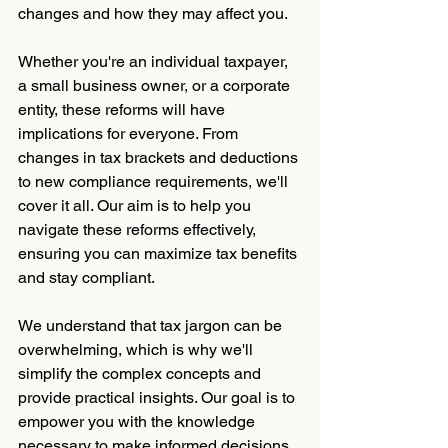
changes and how they may affect you.
Whether you're an individual taxpayer, 
a small business owner, or a corporate 
entity, these reforms will have 
implications for everyone. From 
changes in tax brackets and deductions 
to new compliance requirements, we'll 
cover it all. Our aim is to help you 
navigate these reforms effectively, 
ensuring you can maximize tax benefits 
and stay compliant.
We understand that tax jargon can be 
overwhelming, which is why we'll 
simplify the complex concepts and 
provide practical insights. Our goal is to 
empower you with the knowledge 
necessary to make informed decisions 