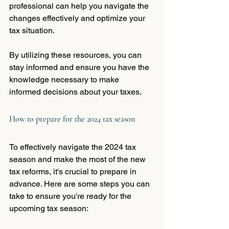
professional can help you navigate the 
changes effectively and optimize your 
tax situation.
By utilizing these resources, you can 
stay informed and ensure you have the 
knowledge necessary to make 
informed decisions about your taxes.
How to prepare for the 2024 tax season
To effectively navigate the 2024 tax 
season and make the most of the new 
tax reforms, it's crucial to prepare in 
advance. Here are some steps you can 
take to ensure you're ready for the 
upcoming tax season: