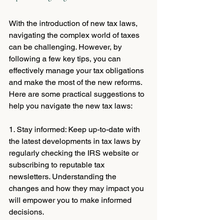
With the introduction of new tax laws, 
navigating the complex world of taxes 
can be challenging. However, by 
following a few key tips, you can 
effectively manage your tax obligations 
and make the most of the new reforms. 
Here are some practical suggestions to 
help you navigate the new tax laws:
1. Stay informed: Keep up-to-date with 
the latest developments in tax laws by 
regularly checking the IRS website or 
subscribing to reputable tax 
newsletters. Understanding the 
changes and how they may impact you 
will empower you to make informed 
decisions.