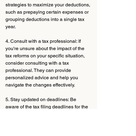
strategies to maximize your deductions, 
such as prepaying certain expenses or 
grouping deductions into a single tax 
year.
4. Consult with a tax professional: If 
you're unsure about the impact of the 
tax reforms on your specific situation, 
consider consulting with a tax 
professional. They can provide 
personalized advice and help you 
navigate the changes effectively.
5. Stay updated on deadlines: Be 
aware of the tax filing deadlines for the 
2024 season and ensure you submit 
your tax return on time. Late filings may 
result in penalties and unnecessary 
stress.