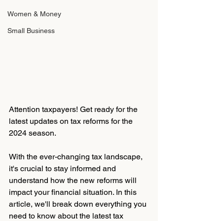
Women & Money
Small Business
Attention taxpayers! Get ready for the 
latest updates on tax reforms for the 
2024 season. 
With the ever-changing tax landscape, 
it's crucial to stay informed and 
understand how the new reforms will 
impact your financial situation. In this 
article, we'll break down everything you 
need to know about the latest tax 