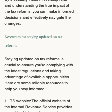
and understanding the true impact of 
the tax reforms, you can make informed 
decisions and effectively navigate the 
changes.
Resources for staying updated on tax 
reforms
Staying updated on tax reforms is 
crucial to ensure you're complying with 
the latest regulations and taking 
advantage of available opportunities. 
Here are some reliable resources to 
help you stay informed:
1. IRS website: The official website of 
the Internal Revenue Service provides 