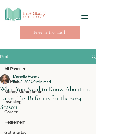
Free Intro Call
Post
All Posts
Michelle Francis
All Posts
Feb 2, 2024
9 min read
What You Need to Know About the
Money Management
Latest Tax Reforms for the 2024
Investing
Season
Career
Retirement
Get Started