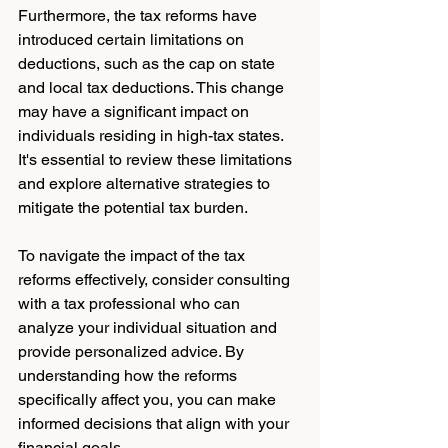
Furthermore, the tax reforms have 
introduced certain limitations on 
deductions, such as the cap on state 
and local tax deductions. This change 
may have a significant impact on 
individuals residing in high-tax states. 
It's essential to review these limitations 
and explore alternative strategies to 
mitigate the potential tax burden.
To navigate the impact of the tax 
reforms effectively, consider consulting 
with a tax professional who can 
analyze your individual situation and 
provide personalized advice. By 
understanding how the reforms 
specifically affect you, you can make 
informed decisions that align with your 
financial goals.