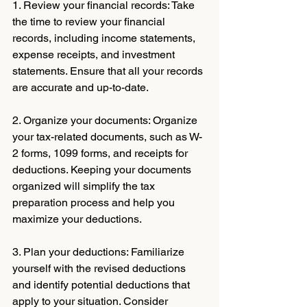
1. Review your financial records: Take 
the time to review your financial 
records, including income statements, 
expense receipts, and investment 
statements. Ensure that all your records 
are accurate and up-to-date.
2. Organize your documents: Organize 
your tax-related documents, such as W-
2 forms, 1099 forms, and receipts for 
deductions. Keeping your documents 
organized will simplify the tax 
preparation process and help you 
maximize your deductions.
3. Plan your deductions: Familiarize 
yourself with the revised deductions 
and identify potential deductions that 
apply to your situation. Consider 