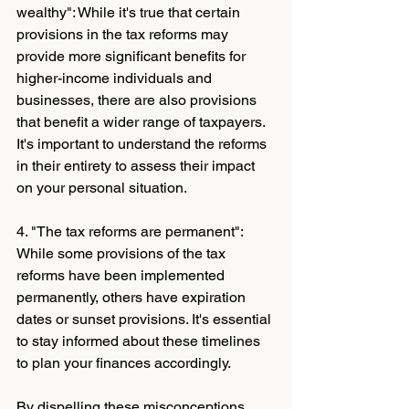
wealthy": While it's true that certain 
provisions in the tax reforms may 
provide more significant benefits for 
higher-income individuals and 
businesses, there are also provisions 
that benefit a wider range of taxpayers. 
It's important to understand the reforms 
in their entirety to assess their impact 
on your personal situation.
4. "The tax reforms are permanent": 
While some provisions of the tax 
reforms have been implemented 
permanently, others have expiration 
dates or sunset provisions. It's essential 
to stay informed about these timelines 
to plan your finances accordingly.
By dispelling these misconceptions 