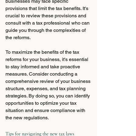
businesses may face specific 
provisions that limit the tax benefits. It's 
crucial to review these provisions and 
consult with a tax professional who can 
guide you through the complexities of 
the reforms.
To maximize the benefits of the tax 
reforms for your business, it's essential 
to stay informed and take proactive 
measures. Consider conducting a 
comprehensive review of your business 
structure, expenses, and tax planning 
strategies. By doing so, you can identify 
opportunities to optimize your tax 
situation and ensure compliance with 
the new regulations.
Tips for navigating the new tax laws