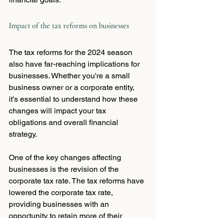
Impact of the tax reforms on businesses
The tax reforms for the 2024 season 
also have far-reaching implications for 
businesses. Whether you're a small 
business owner or a corporate entity, 
it's essential to understand how these 
changes will impact your tax 
obligations and overall financial 
strategy.
One of the key changes affecting 
businesses is the revision of the 
corporate tax rate. The tax reforms have 
lowered the corporate tax rate, 
providing businesses with an 
opportunity to retain more of their 