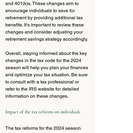
and 401(k)s. These changes aim to 
encourage individuals to save for 
retirement by providing additional tax 
benefits. It's important to review these 
changes and consider adjusting your 
retirement savings strategy accordingly.
Overall, staying informed about the key 
changes in the tax code for the 2024 
season will help you plan your finances 
and optimize your tax situation. Be sure 
to consult with a tax professional or 
refer to the IRS website for detailed 
information on these changes.
Impact of the tax reforms on individuals
The tax reforms for the 2024 season 