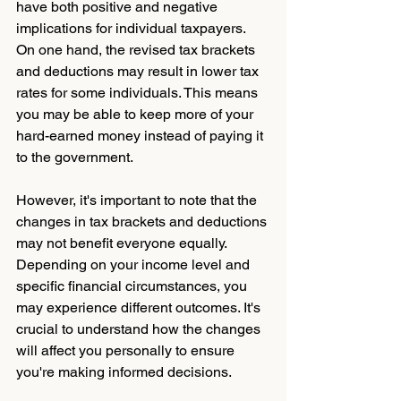
have both positive and negative 
implications for individual taxpayers. 
On one hand, the revised tax brackets 
and deductions may result in lower tax 
rates for some individuals. This means 
you may be able to keep more of your 
hard-earned money instead of paying it 
to the government.
However, it's important to note that the 
changes in tax brackets and deductions 
may not benefit everyone equally. 
Depending on your income level and 
specific financial circumstances, you 
may experience different outcomes. It's 
crucial to understand how the changes 
will affect you personally to ensure 
you're making informed decisions.