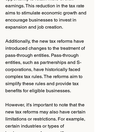
earnings. This reduction in the tax rate 
aims to stimulate economic growth and 
encourage businesses to invest in 
expansion and job creation.
Additionally, the new tax reforms have 
introduced changes to the treatment of 
pass-through entities. Pass-through 
entities, such as partnerships and S-
corporations, have historically faced 
complex tax rules. The reforms aim to 
simplify these rules and provide tax 
benefits for eligible businesses.
However, it's important to note that the 
new tax reforms may also have certain 
limitations or restrictions. For example, 
certain industries or types of 