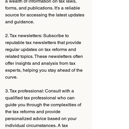
a wealth of information on tax laws, 
forms, and publications. It's a reliable 
source for accessing the latest updates 
and guidance.
2. Tax newsletters: Subscribe to 
reputable tax newsletters that provide 
regular updates on tax reforms and 
related topics. These newsletters often 
offer insights and analysis from tax 
experts, helping you stay ahead of the 
curve.
3. Tax professional: Consult with a 
qualified tax professional who can 
guide you through the complexities of 
the tax reforms and provide 
personalized advice based on your 
individual circumstances. A tax 