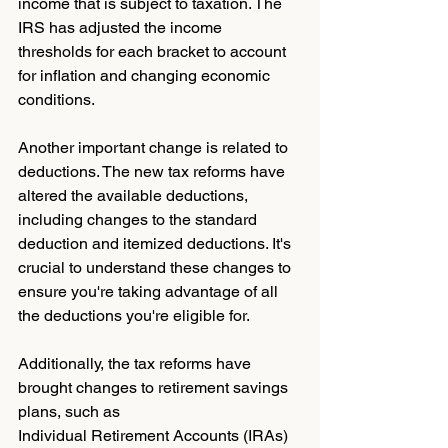
income that is subject to taxation. The 
IRS has adjusted the income 
thresholds for each bracket to account 
for inflation and changing economic 
conditions.
Another important change is related to 
deductions. The new tax reforms have 
altered the available deductions, 
including changes to the standard 
deduction and itemized deductions. It's 
crucial to understand these changes to 
ensure you're taking advantage of all 
the deductions you're eligible for.
Additionally, the tax reforms have 
brought changes to retirement savings 
plans, such as 
Individual Retirement Accounts (IRAs) 