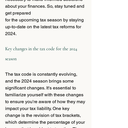
about your finances. So, stay tuned and 
get prepared 
for the upcoming tax season by staying 
up-to-date on the latest tax reforms for 
2024.
Key changes in the tax code for the 2024 
season
The tax code is constantly evolving, 
and the 2024 season brings some 
significant changes. It's essential to 
familiarize yourself with these changes 
to ensure you're aware of how they may 
impact your tax liability. One key 
change is the revision of tax brackets, 
which determine the percentage of your 